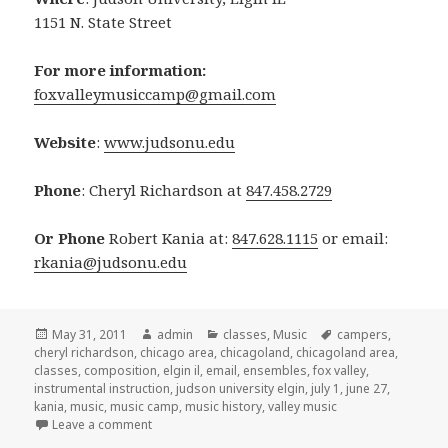
1151 N. State Street
For more information:
foxvalleymusiccamp@gmail.com
Website
:
www.judsonu.edu
Phone
: Cheryl Richardson at
847.458.2729
Or Phone
Robert Kania at:
847.628.1115
or email:
rkania@judsonu.edu
Posted
May 31, 2011
Author
admin
Categories
classes
,
Music
Tags
campers
,
cheryl richardson
on
,
chicago area
,
chicagoland
,
chicagoland area
,
classes
,
composition
,
elgin il
,
email
,
ensembles
,
fox valley
,
instrumental instruction
,
judson university elgin
,
july 1
,
june 27
,
kania
,
music
,
music camp
,
music history
,
valley music
Leave a comment
on Fox Valley Music Camp