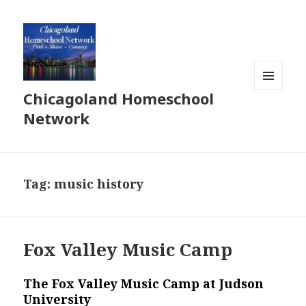
Chicagoland Homeschool
MENU
AND
Network
WIDGETS
Tag:
music history
Fox Valley Music Camp
The Fox Valley Music Camp at Judson
University