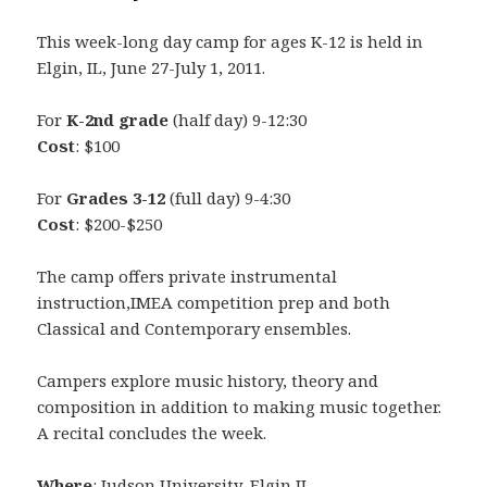
This week-long day camp for ages K-12 is held in
Elgin, IL, June 27-July 1, 2011.
For
K-2nd grade
(half day) 9-12:30
Cost
: $100
For
Grades 3-12
(full day) 9-4:30
Cost
: $200-$250
The camp offers private instrumental
instruction,IMEA competition prep and both
Classical and Contemporary ensembles.
Campers explore music history, theory and
composition in addition to making music together.
A recital concludes the week.
Where
: Judson University, Elgin IL