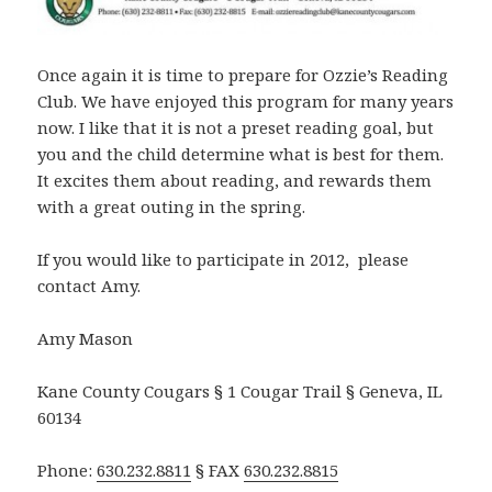
Once again it is time to prepare for Ozzie’s Reading
Club. We have enjoyed this program for many years
now. I like that it is not a preset reading goal, but
you and the child determine what is best for them.
It excites them about reading, and rewards them
with a great outing in the spring.
If you would like to participate in 2012, please
contact Amy.
Amy Mason
Kane County Cougars § 1 Cougar Trail § Geneva, IL
60134
Phone:
630.232.8811
§ FAX
630.232.8815