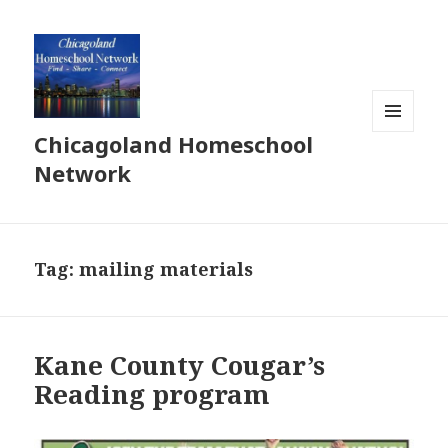
Chicagoland Homeschool
MENU
AND
Network
WIDGETS
Tag:
mailing materials
Kane County Cougar’s
Reading program