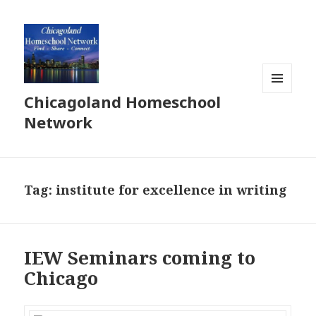
Chicagoland Homeschool
MENU
AND
Network
WIDGETS
Tag:
institute for excellence in writing
IEW Seminars coming to
Chicago