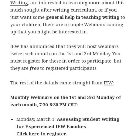
Writing
, are interested in learning more about this
much sought after writing curriculum, or if you
just want some
general help in teaching writing
to
your children, there are a couple Webinars coming
up that you might be interested in.
IEW has announced that they will host webinars
twice each month on the 1st and 3rd Monday. You
must register for these in order to participate, but
they are
free
to registered participants.
The rest of the details came straight from
IEW
:
Monthly Webinars on the 1st and 3rd Monday of
each month, 7:30-8:30 PM CST:
Monday, March 1:
Assessing Student Writing
for Experienced IEW Families
Click here to register.