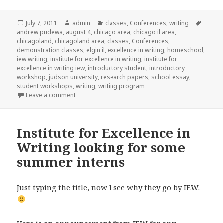
Posted
July 7, 2011
Author
admin
Categories
classes
,
Conferences
,
writing
Tags
andrew pudewa
on
,
august 4
,
chicago area
,
chicago il area
,
chicagoland
,
chicagoland area
,
classes
,
Conferences
,
demonstration classes
,
elgin il
,
excellence in writing
,
homeschool
,
iew writing
,
institute for excellence in writing
,
institute for
excellence in writing iew
,
introductory student
,
introductory
workshop
,
judson university
,
research papers
,
school essay
,
student workshops
,
writing
,
writing program
Leave a comment
on IEW Seminars coming to Chicago
Institute for Excellence in
Writing looking for some
summer interns
Just typing the title, now I see why they go by IEW.
Here is an announcement from IEW for any