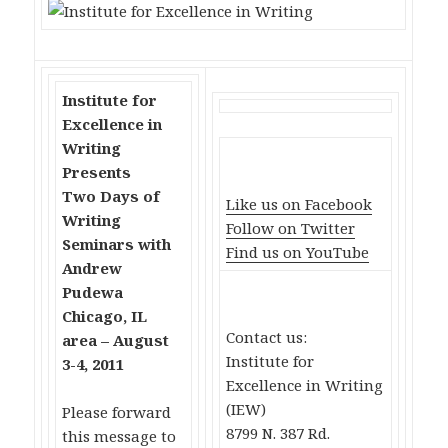
Institute for
Excellence in
Writing
Presents
Two Days of
Like us on Facebook
Writing
Follow on Twitter
Seminars with
Find us on YouTube
Andrew
Pudewa
Chicago, IL
Contact us:
area – August
Institute for
3-4, 2011
Excellence in Writing
(IEW)
Please forward
8799 N. 387 Rd.
this message to