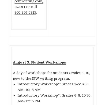
ceinwriting.com/
IL2011
or call
800-856-5815
.
August 3: Student Workshops
A day of workshops for students Grades 3–10,
new to the IEW writing program.
Introductory Workshop*: Grades 3–5: 8:30
AM–10:15 AM
Introductory Workshop*: Grades 6–8: 10:30
AM–12:15 PM