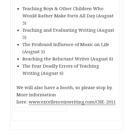
Teaching Boys & Other Children Who
Would Rather Make Forts All Day (August
5)
Teaching and Evaluating Writing (August
5)
The Profound Influence of Music on Life
(August 5)
Reaching the Reluctant Writer (August 6)
The Four Deadly Errors of Teaching
Writing (August 6)
We will also have a booth, so please stop by.
More information
here:
www.excellenceinwriting.com/CHE-2011