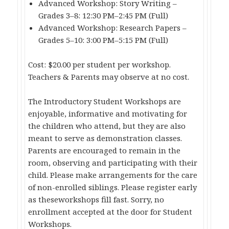
Advanced Workshop: Story Writing –
Grades 3–8: 12:30 PM–2:45 PM (Full)
Advanced Workshop: Research Papers –
Grades 5–10: 3:00 PM–5:15 PM (Full)
Cost: $20.00 per student per workshop.
Teachers & Parents may observe at no cost.
The Introductory Student Workshops are
enjoyable, informative and motivating for
the children who attend, but they are also
meant to serve as demonstration classes.
Parents are encouraged to remain in the
room, observing and participating with their
child. Please make arrangements for the care
of non-enrolled siblings. Please register early
as theseworkshops fill fast. Sorry, no
enrollment accepted at the door for Student
Workshops.