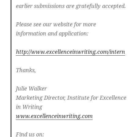
earlier submissions are gratefully accepted.
Please see our website for more
information and application:
http://www.excellenceinwriting.com/intern
Thanks,
Julie Walker
Marketing Director, Institute for Excellence
in Writing
www.excellenceinwriting.com
Find us on: