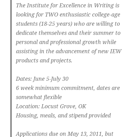
The Institute for Excellence in Writing is
looking for TWO enthusiastic college-age
students (18-25 years) who are willing to
dedicate themselves and their summer to
personal and professional growth while
assisting in the advancement of new IEW
products and projects.
Dates: June 5-July 30
6 week minimum commitment, dates are
somewhat flexible
Location: Locust Grove, OK
Housing, meals, and stipend provided
Applications due on May 13, 2011, but