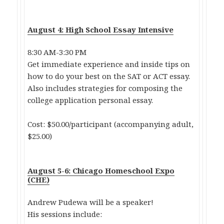
August 4: High School Essay Intensive
8:30 AM-3:30 PM
Get immediate experience and inside tips on
how to do your best on the SAT or ACT essay.
Also includes strategies for composing the
college application personal essay.
Cost: $50.00/participant (accompanying adult,
$25.00)
August 5-6: Chicago Homeschool Expo
(CHE)
Andrew Pudewa will be a speaker!
His sessions include: