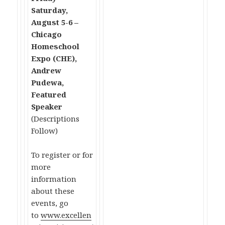
Saturday,
August 5-6 –
Chicago
Homeschool
Expo (CHE),
Andrew
Pudewa,
Featured
Speaker
(Descriptions
Follow)
To register or for
more
information
about these
events, go
to
www.excellen