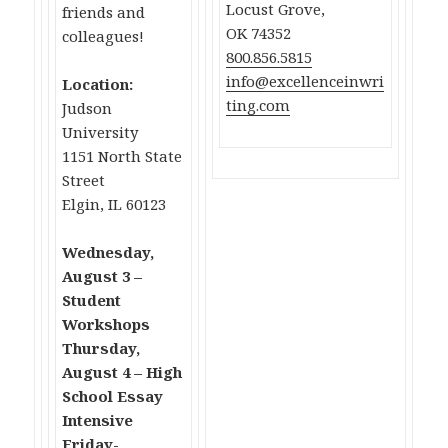
Locust Grove,
friends and
OK 74352
colleagues!
800.856.5815
info@excellenceinwri
Location:
ting.com
Judson
University
1151 North State
Street
Elgin, IL 60123
Wednesday,
August 3 –
Student
Workshops
Thursday,
August 4 – High
School Essay
Intensive
Friday-