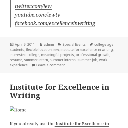
twitter.com/iew
youtube.com/iewtv
facebook.com/excellenceinwriting
Posted
April 9, 2011
Author
admin
Categories
Special Events
Tags
college age
students
on
,
flexible location
,
iew
,
institute for excellence in writing
,
interested college
,
meaningful projects
,
professional growth
,
resume
,
summer intern
,
summer interns
,
summer job
,
work
experience
Leave a comment
on Institute for Excellence in Writing
Institute for Excellence in
Writing
If you already use the
Institute for Excellence in