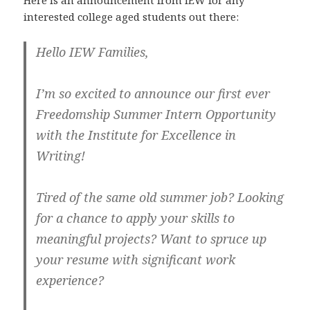
interested college aged students out there:
Hello IEW Families,
I’m so excited to announce our first ever
Freedomship Summer Intern Opportunity
with the Institute for Excellence in
Writing!
Tired of the same old summer job? Looking
for a chance to apply your skills to
meaningful projects? Want to spruce up
your resume with significant work
experience?