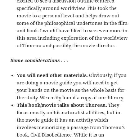
excited to see a discussion outline centered
specifically around worldview. This took the
movie to a personal level and helps draw out
some of the philosophical undertones in the film
and book. I would have liked to see even more in
this area including exploration of the worldview
of Thoreau and possibly the movie director.
Some considerations . . .
You will need other materials
. Obviously, if you
are doing a movie guide you will need to get
your hands on the movie as the whole basis for
the study. We easily found a copy at our library.
This book/movie talks about Thoreau.
They
focus mostly on his naturalist abilities, but in
the movie guide it has an activity which
involves memorizing a passage from Thoreau’s
book, Civil Disobedience. While it is an