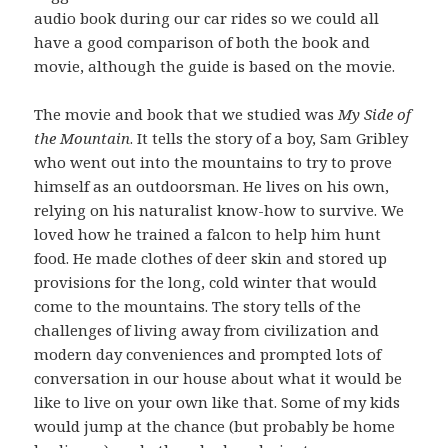
audio book during our car rides so we could all
have a good comparison of both the book and
movie, although the guide is based on the movie.
The movie and book that we studied was
My Side of
the Mountain
. It tells the story of a boy, Sam Gribley
who went out into the mountains to try to prove
himself as an outdoorsman. He lives on his own,
relying on his naturalist know-how to survive. We
loved how he trained a falcon to help him hunt
food. He made clothes of deer skin and stored up
provisions for the long, cold winter that would
come to the mountains. The story tells of the
challenges of living away from civilization and
modern day conveniences and prompted lots of
conversation in our house about what it would be
like to live on your own like that. Some of my kids
would jump at the chance (but probably be home