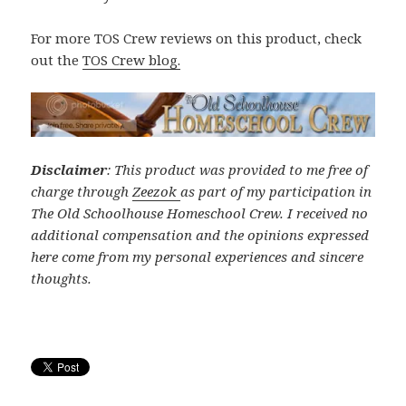
For more TOS Crew reviews on this product, check
out the
TOS Crew blog.
Disclaimer
: This product was provided to me free of
charge through
Zeezok
as part of my participation in
The Old Schoolhouse Homeschool Crew. I received no
additional compensation and the opinions expressed
here come from my personal experiences and sincere
thoughts.