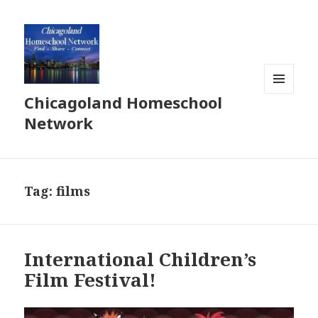
Chicagoland Homeschool
MENU
AND
Network
WIDGETS
Tag:
films
International Children’s
Film Festival!