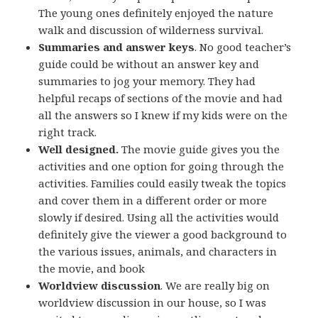
The young ones definitely enjoyed the nature
walk and discussion of wilderness survival.
Summaries and answer keys
. No good teacher’s
guide could be without an answer key and
summaries to jog your memory. They had
helpful recaps of sections of the movie and had
all the answers so I knew if my kids were on the
right track.
Well designed.
The movie guide gives you the
activities and one option for going through the
activities. Families could easily tweak the topics
and cover them in a different order or more
slowly if desired. Using all the activities would
definitely give the viewer a good background to
the various issues, animals, and characters in
the movie, and book
Worldview discussion
. We are really big on
worldview discussion in our house, so I was