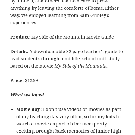
by dinner), and others had no desire to prove
anything by leaving the comforts of home. Either
way, we enjoyed learning from Sam Gribley’s
experiences.
Product
:
My Side of the Mountain Movie Guide
Details
: A downloadable 32 page teacher’s guide to
lead students through a middle-school unit study
based on the movie
My Side of the Mountain
.
Price
: $12.99
What we loved . . .
Movie day!
I don’t use videos or movies as part
of my teaching day very often, so for my kids to
watch a movie as part of class was pretty
exciting. Brought back memories of junior high