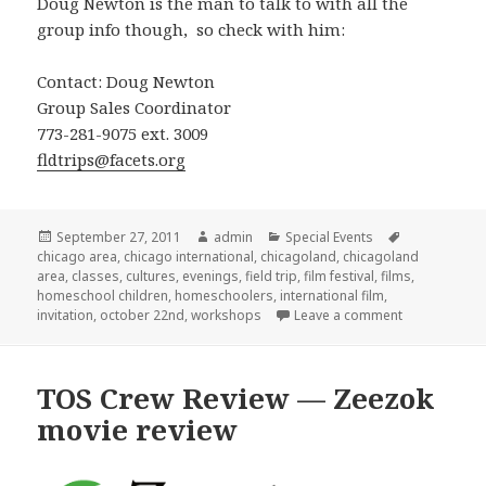
Doug Newton is the man to talk to with all the
group info though, so check with him:
Contact: Doug Newton
Group Sales Coordinator
773-281-9075 ext. 3009
fldtrips@facets.org
Posted
September 27, 2011
Author
admin
Categories
Special Events
Tags
chicago area
on
,
chicago international
,
chicagoland
,
chicagoland
area
,
classes
,
cultures
,
evenings
,
field trip
,
film festival
,
films
,
homeschool children
,
homeschoolers
,
international film
,
invitation
,
october 22nd
,
workshops
Leave a comment
on Internation
TOS Crew Review — Zeezok
movie review