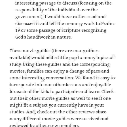
interesting passage to discuss (focusing on the
responsibility of the individual over the
government), I would have rather read and
discussed it and left the memory work to Psalm
19 or some passage of Scripture recognizing
God’s handiwork in nature.
These movie guides (there are many others
available) would add a little pop to many topics of
study. Using these guides and the corresponding
movies, families can enjoy a change of pace and
some interesting conversation. We found it easy to
incorporate into our other lessons and enjoyable
for each of the kids to participate and learn. Check
out their
other movie guides
as well to see if one
might fit a subject you currently have in your
studies. And, check out the other reviews since
many different movie guides were received and
reviewed by other crew members.