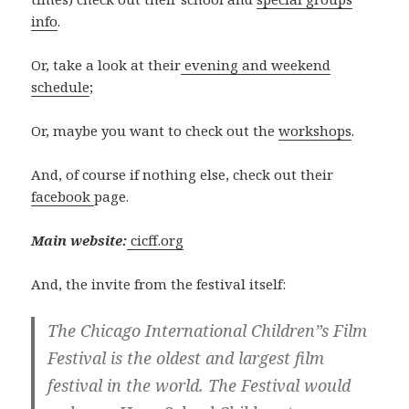
info
.
Or, take a look at their
evening and weekend
schedule
;
Or, maybe you want to check out the
workshops
.
And, of course if nothing else, check out their
facebook
page.
Main website:
cicff.org
And, the invite from the festival itself:
The Chicago International Children”s Film
Festival is the oldest and largest film
festival in the world. The Festival would