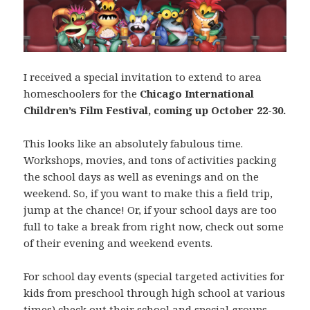
I received a special invitation to extend to area
homeschoolers for the
Chicago International
Children’s Film Festival, coming up October 22-30.
This looks like an absolutely fabulous time.
Workshops, movies, and tons of activities packing
the school days as well as evenings and on the
weekend. So, if you want to make this a field trip,
jump at the chance! Or, if your school days are too
full to take a break from right now, check out some
of their evening and weekend events.
For school day events (special targeted activities for
kids from preschool through high school at various
times) check out their school and
special groups