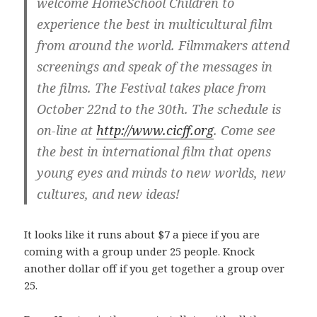
welcome HomeSchool Children to
experience the best in multicultural film
from around the world. Filmmakers attend
screenings and speak of the messages in
the films. The Festival takes place from
October 22nd to the 30th. The schedule is
on-line at
http://www.cicff.org
. Come see
the best in international film that opens
young eyes and minds to new worlds, new
cultures, and new ideas!
It looks like it runs about $7 a piece if you are
coming with a group under 25 people. Knock
another dollar off if you get together a group over
25.