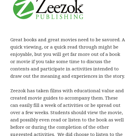
Great books and great movies need to be savored. A
quick viewing, or a quick read through might be
enjoyable, but you will get far more out of a book
or movie if you take some time to discuss the
contents and participate in activities intended to
draw out the meaning and experiences in the story.
Zeezok has taken films with educational value and
created movie guides to accompany them. These
can easily fill a week of activities or be spread out
over a few weeks. Students should view the movie,
and possibly even read or listen to the book as well
before or during the completion of the other
suggested activities. We did choose to listen to the