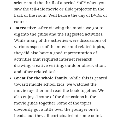
science and the thrill of a period “off” when you
saw the tell-tale movie or slide projector in the
back of the room. Well before the day of DVDs, of
course.
Interactive.
After viewing the movie we got to
dig into the guide and the suggested activities.
While many of the activities were discussions of
various aspects of the movie and related topics,
they did also have a good representation of
activities that required internet research,
drawing, creative writing, outdoor observation,
and other related tasks.
Great for the whole family.
While this is geared
toward middle school kids, we watched the
movie together and read the book together. We
also enjoyed some of the discussions in the
movie guide together. Some of the topics
obviously got a little over the younger one’s
heads, but they all participated at some point.