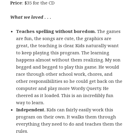
Price
: $35 for the CD
What we loved . . .
Teaches spelling without boredom.
The games
are fun, the songs are cute, the graphics are
great, the teaching is clear. Kids naturally want
to keep playing this program. The learning
happens almost without them realizing. My son
begged and begged to play this game. He would
race through other school work, chores, and
other responsibilities so he could get back on the
computer and play more Wordy Querty. He
cheered as it loaded. This is an incredibly fun
way to learn.
Independent.
Kids can fairly easily work this
program on their own. It walks them through
everything they need to do and teaches them the
rules.