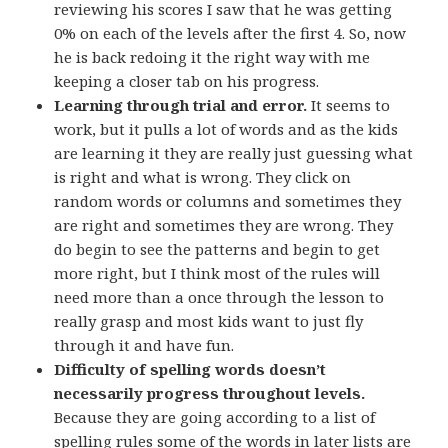
reviewing his scores I saw that he was getting
0% on each of the levels after the first 4. So, now
he is back redoing it the right way with me
keeping a closer tab on his progress.
Learning through trial and error.
It seems to
work, but it pulls a lot of words and as the kids
are learning it they are really just guessing what
is right and what is wrong. They click on
random words or columns and sometimes they
are right and sometimes they are wrong. They
do begin to see the patterns and begin to get
more right, but I think most of the rules will
need more than a once through the lesson to
really grasp and most kids want to just fly
through it and have fun.
Difficulty of spelling words doesn’t
necessarily progress throughout levels.
Because they are going according to a list of
spelling rules some of the words in later lists are