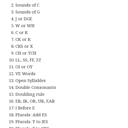
Sounds of C
Sounds of G
J or DGE
W or WH
C or K
CK or K
CKS or X
CH or TCH
LL, SS, FF, ZZ
OI or OY
VE Words
Open Syllables
Double Consonants
Doubling rule
ER, IR, OR, UR, EAR
I Before E
Plurals: Add ES
Plurals: Y to IES