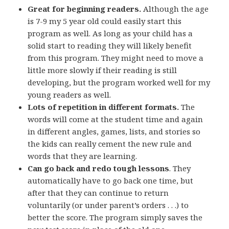
Great for beginning readers.
Although the age
is 7-9 my 5 year old could easily start this
program as well. As long as your child has a
solid start to reading they will likely benefit
from this program. They might need to move a
little more slowly if their reading is still
developing, but the program worked well for my
young readers as well.
Lots of repetition in different formats.
The
words will come at the student time and again
in different angles, games, lists, and stories so
the kids can really cement the new rule and
words that they are learning.
Can go back and redo tough lessons
. They
automatically have to go back one time, but
after that they can continue to return
voluntarily (or under parent’s orders . . .) to
better the score. The program simply saves the