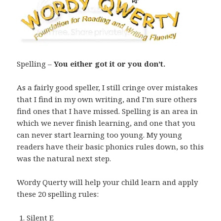
Spelling –
You either got it or you don’t.
As a fairly good speller, I still cringe over mistakes
that I find in my own writing, and I’m sure others
find ones that I have missed. Spelling is an area in
which we never finish learning, and one that you
can never start learning too young. My young
readers have their basic phonics rules down, so this
was the natural next step.
Wordy Querty will help your child learn and apply
these 20 spelling rules:
Silent E