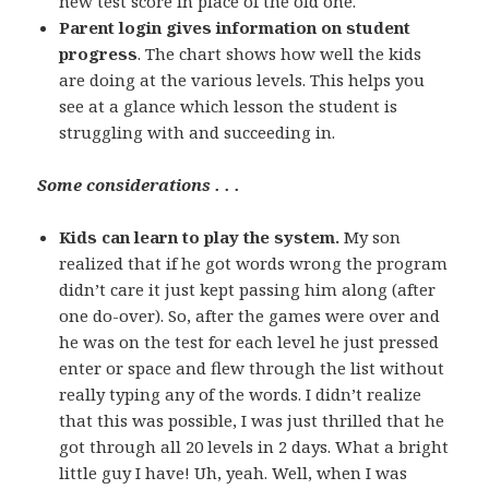
new test score in place of the old one.
Parent login gives information on student
progress
. The chart shows how well the kids
are doing at the various levels. This helps you
see at a glance which lesson the student is
struggling with and succeeding in.
Some considerations . . .
Kids can learn to play the system.
My son
realized that if he got words wrong the program
didn’t care it just kept passing him along (after
one do-over). So, after the games were over and
he was on the test for each level he just pressed
enter or space and flew through the list without
really typing any of the words. I didn’t realize
that this was possible, I was just thrilled that he
got through all 20 levels in 2 days. What a bright
little guy I have! Uh, yeah. Well, when I was