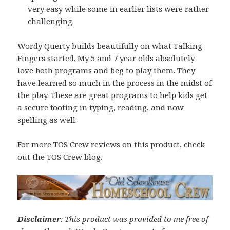
very easy while some in earlier lists were rather
challenging.
Wordy Querty builds beautifully on what Talking
Fingers started. My 5 and 7 year olds absolutely
love both programs and beg to play them. They
have learned so much in the process in the midst of
the play. These are great programs to help kids get
a secure footing in typing, reading, and now
spelling as well.
For more TOS Crew reviews on this product, check
out the
TOS Crew blog.
Disclaimer
: This product was provided to me free of