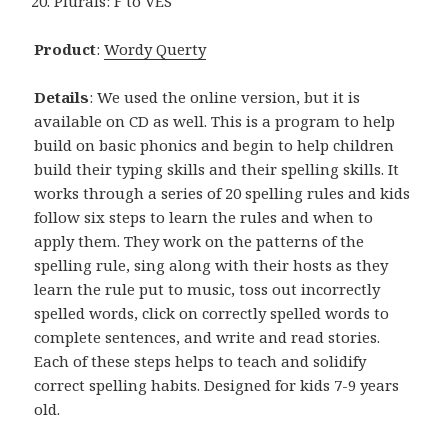
Plurals: F to VES
Product
:
Wordy Querty
Details
: We used the online version, but it is
available on CD as well. This is a program to help
build on basic phonics and begin to help children
build their typing skills and their spelling skills. It
works through a series of 20 spelling rules and kids
follow six steps to learn the rules and when to
apply them. They work on the patterns of the
spelling rule, sing along with their hosts as they
learn the rule put to music, toss out incorrectly
spelled words, click on correctly spelled words to
complete sentences, and write and read stories.
Each of these steps helps to teach and solidify
correct spelling habits. Designed for kids 7-9 years
old.