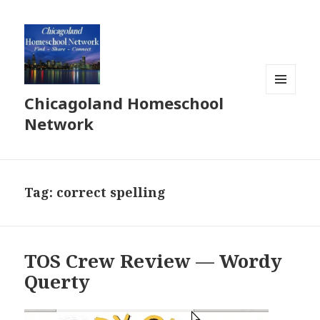
Chicagoland Homeschool
MENU
AND
Network
WIDGETS
Tag:
correct spelling
TOS Crew Review — Wordy
Querty