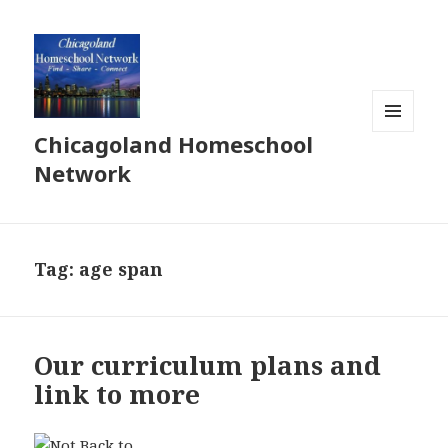
Chicagoland Homeschool
MENU
AND
Network
WIDGETS
Tag:
age span
Our curriculum plans and
link to more