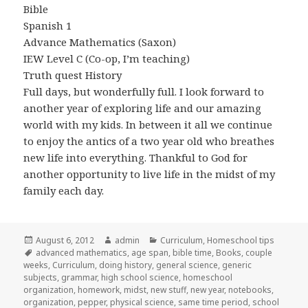
Bible
Spanish 1
Advance Mathematics (Saxon)
IEW Level C (Co-op, I’m teaching)
Truth quest History
Full days, but wonderfully full. I look forward to
another year of exploring life and our amazing
world with my kids. In between it all we continue
to enjoy the antics of a two year old who breathes
new life into everything. Thankful to God for
another opportunity to live life in the midst of my
family each day.
Posted
August 6, 2012
Author
admin
Categories
Curriculum
,
Homeschool tips
on
Tags
advanced mathematics
,
age span
,
bible time
,
Books
,
couple
weeks
,
Curriculum
,
doing history
,
general science
,
generic
subjects
,
grammar
,
high school science
,
homeschool
organization
,
homework
,
midst
,
new stuff
,
new year
,
notebooks
,
organization
,
pepper
,
physical science
,
same time period
,
school