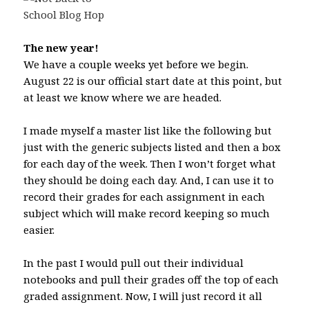
The new year!
We have a couple weeks yet before we begin.
August 22 is our official start date at this point, but
at least we know where we are headed.
I made myself a master list like the following but
just with the generic subjects listed and then a box
for each day of the week. Then I won’t forget what
they should be doing each day. And, I can use it to
record their grades for each assignment in each
subject which will make record keeping so much
easier.
In the past I would pull out their individual
notebooks and pull their grades off the top of each
graded assignment. Now, I will just record it all