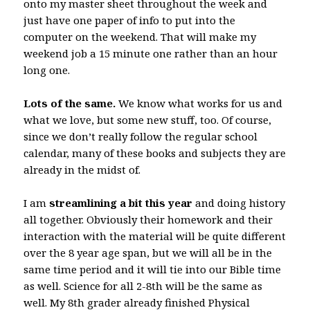
onto my master sheet throughout the week and
just have one paper of info to put into the
computer on the weekend. That will make my
weekend job a 15 minute one rather than an hour
long one.
Lots of the same.
We know what works for us and
what we love, but some new stuff, too. Of course,
since we don’t really follow the regular school
calendar, many of these books and subjects they are
already in the midst of.
I am
streamlining a bit this year
and doing history
all together. Obviously their homework and their
interaction with the material will be quite different
over the 8 year age span, but we will all be in the
same time period and it will tie into our Bible time
as well. Science for all 2-8th will be the same as
well. My 8th grader already finished Physical