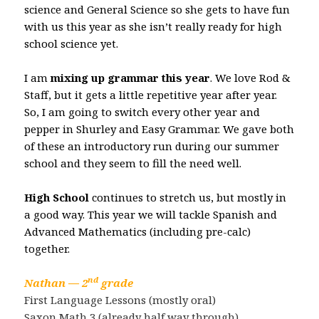
science and General Science so she gets to have fun
with us this year as she isn’t really ready for high
school science yet.
I am
mixing up grammar this year
. We love Rod &
Staff, but it gets a little repetitive year after year.
So, I am going to switch every other year and
pepper in Shurley and Easy Grammar. We gave both
of these an introductory run during our summer
school and they seem to fill the need well.
High School
continues to stretch us, but mostly in
a good way. This year we will tackle Spanish and
Advanced Mathematics (including pre-calc)
together.
nd
Nathan — 2
grade
First Language Lessons (mostly oral)
Saxon Math 3 (already half way through)