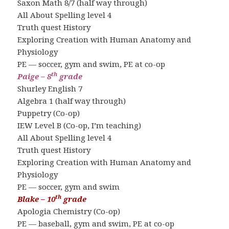
Saxon Math 8/7 (half way through)
All About Spelling level 4
Truth quest History
Exploring Creation with Human Anatomy and
Physiology
PE — soccer, gym and swim, PE at co-op
th
Paige – 8
grade
Shurley English 7
Algebra 1 (half way through)
Puppetry (Co-op)
IEW Level B (Co-op, I’m teaching)
All About Spelling level 4
Truth quest History
Exploring Creation with Human Anatomy and
Physiology
PE — soccer, gym and swim
th
Blake – 10
grade
Apologia Chemistry (Co-op)
PE — baseball, gym and swim, PE at co-op