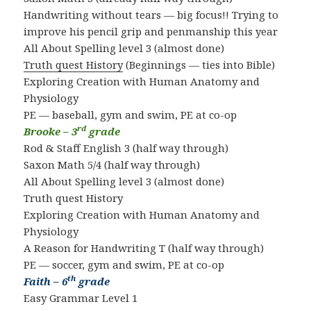
Handwriting without tears — big focus!! Trying to
improve his pencil grip and penmanship this year
All About Spelling level 3 (almost done)
Truth quest History
(Beginnings — ties into Bible)
Exploring Creation with Human Anatomy and
Physiology
PE — baseball, gym and swim, PE at co-op
rd
Brooke – 3
grade
Rod & Staff English 3 (half way through)
Saxon Math 5/4 (half way through)
All About Spelling level 3 (almost done)
Truth quest History
Exploring Creation with Human Anatomy and
Physiology
A Reason for Handwriting T (half way through)
PE — soccer, gym and swim, PE at co-op
th
Faith – 6
grade
Easy Grammar Level 1