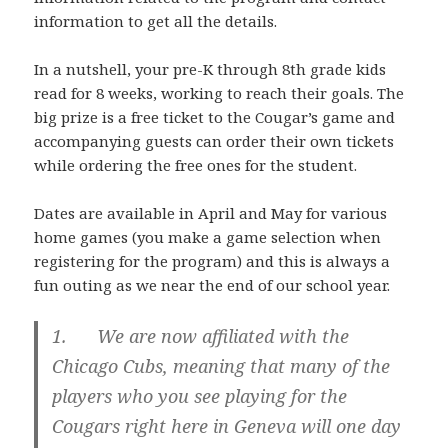
information to get all the details.
In a nutshell, your pre-K through 8th grade kids
read for 8 weeks, working to reach their goals. The
big prize is a free ticket to the Cougar’s game and
accompanying guests can order their own tickets
while ordering the free ones for the student.
Dates are available in April and May for various
home games (you make a game selection when
registering for the program) and this is always a
fun outing as we near the end of our school year.
1. We are now affiliated with the
Chicago Cubs, meaning that many of the
players who you see playing for the
Cougars right here in Geneva will one day