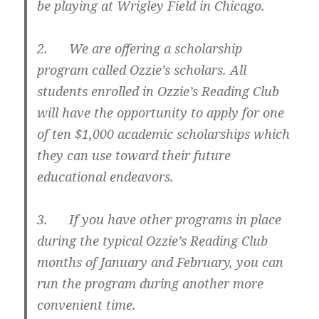
be playing at Wrigley Field in Chicago.
2. We are offering a scholarship
program called Ozzie’s scholars. All
students enrolled in Ozzie’s Reading Club
will have the opportunity to apply for one
of ten $1,000 academic scholarships which
they can use toward their future
educational endeavors.
3. If you have other programs in place
during the typical Ozzie’s Reading Club
months of January and February, you can
run the program during another more
convenient time.