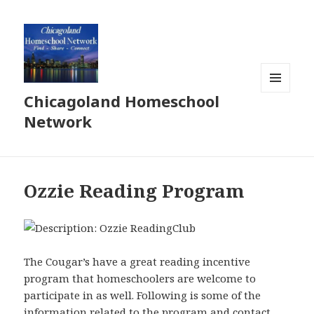
Chicagoland Homeschool
MENU
AND
Network
WIDGETS
Ozzie Reading Program
The Cougar’s have a great reading incentive
program that homeschoolers are welcome to
participate in as well. Following is some of the
information related to the program and contact