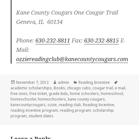
Kane County Cougars
One Cougar Trail
Geneva, IL 60134
Phone:
630-232-8811
Fax:
630-232-8815
E-
Mail:
ozziereadingclub@kanecountycougars.com
Posted
November 7, 2012
Author
admin
Categories
Reading Incentive
Tags
academic scholarships
on
,
Books
,
chicago cubs
,
cougar trail
,
e mail
,
free ones
,
free ticket
,
grade kids
,
home schoolers
,
homeschool
,
homeschooler
,
homeschoolers
,
kane county cougars
,
kanecountycougars
,
ozzie
,
reading club
,
Reading Incentive
,
reading incentive program
,
reading program
,
scholarship
program
,
student dates
Leave a Reply