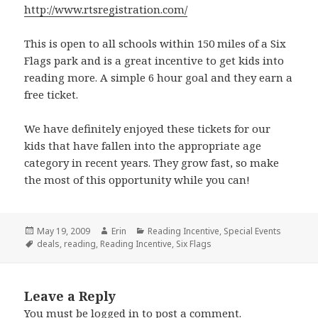
http://www.rtsregistration.com/
This is open to all schools within 150 miles of a Six
Flags park and is a great incentive to get kids into
reading more. A simple 6 hour goal and they earn a
free ticket.
We have definitely enjoyed these tickets for our
kids that have fallen into the appropriate age
category in recent years. They grow fast, so make
the most of this opportunity while you can!
Posted
May 19, 2009
Author
Erin
Categories
Reading Incentive
,
Special Events
on
Tags
deals
,
reading
,
Reading Incentive
,
Six Flags
Leave a Reply
You must be
logged in
to post a comment.