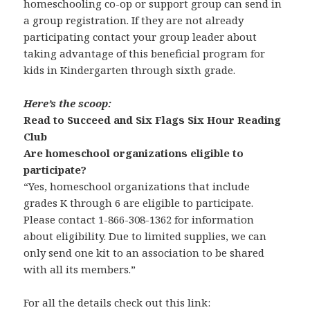
homeschooling co-op or support group can send in
a group registration. If they are not already
participating contact your group leader about
taking advantage of this beneficial program for
kids in Kindergarten through sixth grade.
Here’s the scoop:
Read to Succeed and Six Flags Six Hour Reading
Club
Are homeschool organizations eligible to
participate?
“Yes, homeschool organizations that include
grades K through 6 are eligible to participate.
Please contact 1-866-308-1362 for information
about eligibility. Due to limited supplies, we can
only send one kit to an association to be shared
with all its members.”
For all the details check out this link: