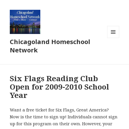
Chicagoland Homeschool
MENU
AND
Network
WIDGETS
Six Flags Reading Club
Open for 2009-2010 School
Year
Want a free ticket for Six Flags, Great America?
Now is the time to sign up! Individuals cannot sign
up for this program on their own. However, your