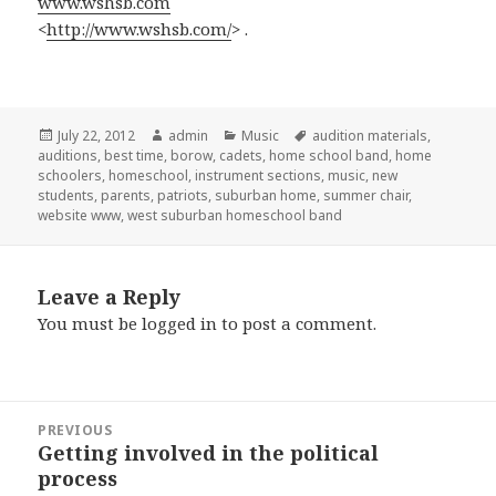
www.wshsb.com
<
http://www.wshsb.com/
> .
Posted
July 22, 2012
Author
admin
Categories
Music
Tags
audition materials
,
auditions
on
,
best time
,
borow
,
cadets
,
home school band
,
home
schoolers
,
homeschool
,
instrument sections
,
music
,
new
students
,
parents
,
patriots
,
suburban home
,
summer chair
,
website www
,
west suburban homeschool band
Leave a Reply
You must be
logged in
to post a comment.
Post
PREVIOUS
navigation
Getting involved in the political
Previous
process
post: