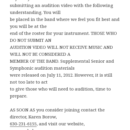
submitting an audition video with the following
understanding. You will
be placed in the band where we feel you fit best and
you will be at the
end of the roster for your instrument. THOSE WHO
DO NOT SUBMIT AN
AUDITION VIDEO WILL NOT RECEIVE MUSIC AND
WILL NOT BE CONSIDERED A
MEMBER OF THE BAND. Supplemental Senior and
Symphonic audition materials
were released on July 11, 2012. However, it is still
not too late to act
to give those who will need to audition, time to
prepare.
AS SOON AS you consider joining contact the
director, Karen Borow,
630-231-6155
, and visit our website,