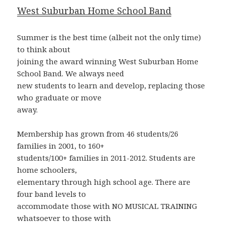
West Suburban Home School Band
Summer is the best time (albeit not the only time)
to think about
joining the award winning West Suburban Home
School Band. We always need
new students to learn and develop, replacing those
who graduate or move
away.
Membership has grown from 46 students/26
families in 2001, to 160+
students/100+ families in 2011-2012. Students are
home schoolers,
elementary through high school age. There are
four band levels to
accommodate those with NO MUSICAL TRAINING
whatsoever to those with