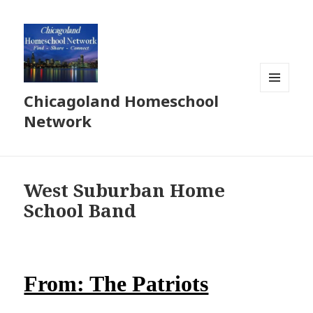
Chicagoland Homeschool
MENU
AND
Network
WIDGETS
West Suburban Home
School Band
From: The Patriots