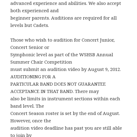
advanced experience and abilities. We also accept
both experienced and
beginner parents. Auditions are required for all
levels but Cadets.
Those who wish to audition for Concert Junior,
Concert Senior or
Symphonic level as part of the WSHSB Annual
Summer Chair Competition
must submit an audition video by August 9, 2012.
AUDITIONING FOR A
PARTICULAR BAND DOES NOT GUARANTEE
ACCEPTANCE IN THAT BAND. There may
also be limits in instrument sections within each
band level. The
Concert Season roster is set by the end of August.
However, once the
audition video deadline has past you are still able
to join by