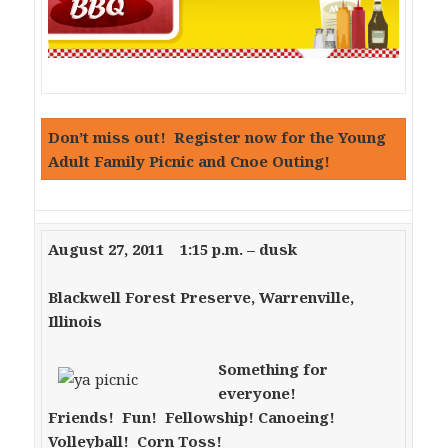
Don’t miss out! Register now for the Young
Adult Family Picnic and Cnoe Outing!
August 27, 2011 1:15 p.m. – dusk
Blackwell Forest Preserve, Warrenville,
Illinois
Something for
everyone!
Friends! Fun! Fellowship!
Canoeing!
Volleyball! Corn Toss!