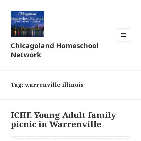
Chicagoland Homeschool
MENU
AND
Network
WIDGETS
Tag:
warrenville illinois
ICHE Young Adult family
picnic in Warrenville