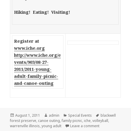
Hiking! Eating! Visiting!
Register at
www.iche.org
http://www.iche.org/e
vents/903/08-27-
2011/2011-young-
adult-family-picnic-
and-canoe-outing
Posted
August 1, 2011
Author
admin
Categories
Special Events
Tags
blackwell
forest preserve
on
,
canoe outing
,
family picnic
,
iche
,
volleyball
,
warrenville illinois
,
young adult
Leave a comment
on ICHE Young Adult