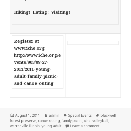
Hiking! Eating! Visiting!
Register at
www.iche.org
http://www.iche.org/e
vents/903/08-27-
2011/2011-young-
adult-family-picnic-
and-canoe-outing
Posted
August 1, 2011
Author
admin
Categories
Special Events
Tags
blackwell
forest preserve
on
,
canoe outing
,
family picnic
,
iche
,
volleyball
,
warrenville illinois
,
young adult
Leave a comment
on ICHE Young Adult