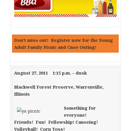
Don’t miss out! Register now for the Young
Adult Family Picnic and Cnoe Outing!
August 27, 2011 1:15 p.m. – dusk
Blackwell Forest Preserve, Warrenville,
Illinois
Something for
everyone!
Friends! Fun! Fellowship!
Canoeing!
Volleyball! Corn Toss!