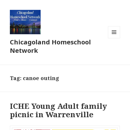
Chicagoland Homeschool
MENU
AND
Network
WIDGETS
Tag:
canoe outing
ICHE Young Adult family
picnic in Warrenville