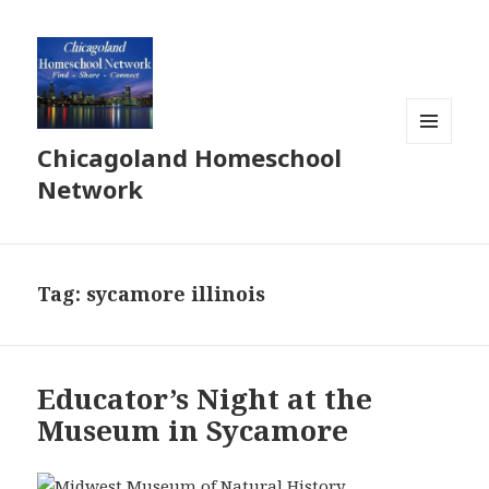
Chicagoland Homeschool
MENU
AND
Network
WIDGETS
Tag:
sycamore illinois
Educator’s Night at the
Museum in Sycamore