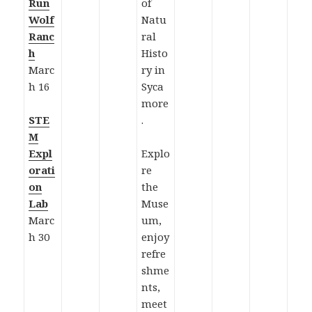
Run
of
Wolf
Natu
Ranc
ral
h
Histo
Marc
ry in
h 16
Syca
more
STE
.
M
Expl
Explo
orati
re
on
the
Lab
Muse
Marc
um,
h 30
enjoy
refre
shme
nts,
meet