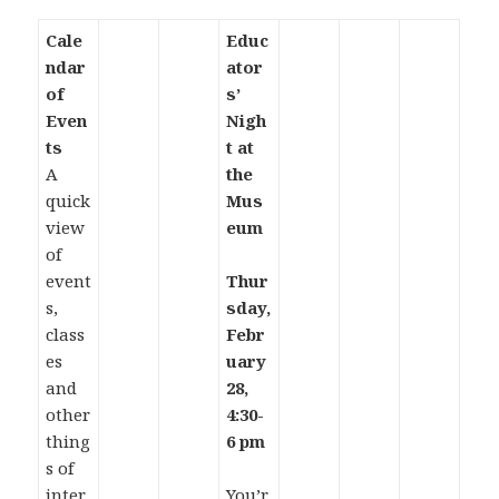
Cale
Educ
ndar
ator
of
s’
Even
Nigh
ts
t at
A
the
quick
Mus
view
eum
of
event
Thur
s,
sday,
class
Febr
es
uary
and
28,
other
4:30-
thing
6 pm
s of
inter
You’r