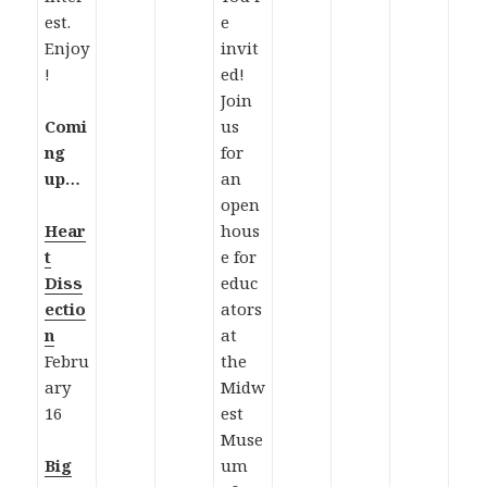
est.
e
Enjoy
invit
!
ed!
Join
Comi
us
ng
for
up…
an
open
Hear
hous
t
e for
Diss
educ
ectio
ators
n
at
Febru
the
ary
Midw
16
est
Muse
Big
um