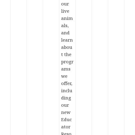
our
live
anim
als,
and
learn
abou
t the
progr
ams
we
offer,
inclu
ding
our
new
Educ
ator
Reso