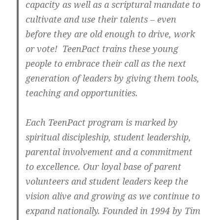
capacity as well as a scriptural mandate to
cultivate and use their talents – even
before they are old enough to drive, work
or vote! TeenPact trains these young
people to embrace their call as the next
generation of leaders by giving them tools,
teaching and opportunities.
Each TeenPact program is marked by
spiritual discipleship, student leadership,
parental involvement and a commitment
to excellence. Our loyal base of parent
volunteers and student leaders keep the
vision alive and growing as we continue to
expand nationally. Founded in 1994 by Tim