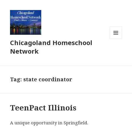
Chicagoland Homeschool
MENU
AND
Network
WIDGETS
Tag:
state coordinator
TeenPact Illinois
A unique opportunity in Springfield.