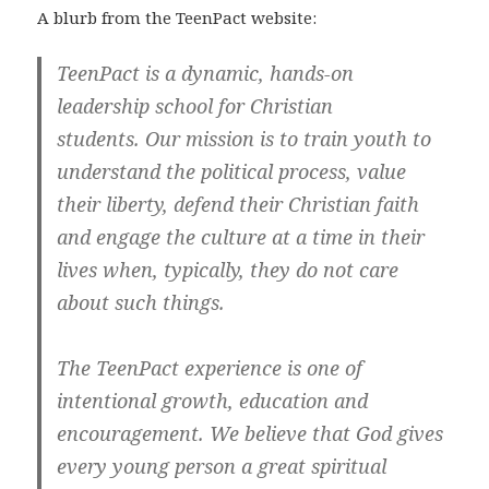
A blurb from the TeenPact website:
TeenPact is a dynamic, hands-on
leadership school for Christian
students.
Our mission is to train youth to
understand the political process, value
their liberty, defend their Christian faith
and engage the culture at a time in their
lives when, typically, they do not care
about such things.
The TeenPact experience is one of
intentional growth, education and
encouragement. We believe that God gives
every young person a great spiritual