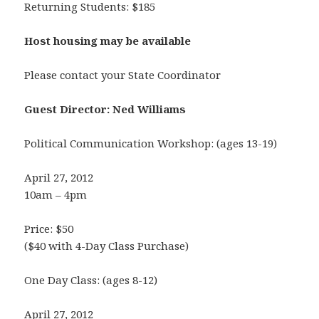
Returning Students: $185
Host housing may be available
Please contact your State Coordinator
Guest Director: Ned Williams
Political Communication Workshop: (ages 13-19)
April 27, 2012
10am – 4pm
Price: $50
($40 with 4-Day Class Purchase)
One Day Class: (ages 8-12)
April 27, 2012