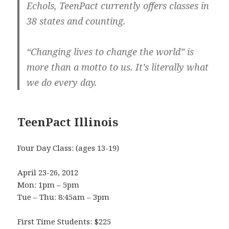
Echols, TeenPact currently offers classes in
38 states and counting.
“Changing lives to change the world” is
more than a motto to us. It’s literally what
we do every day.
TeenPact Illinois
Four Day Class: (ages 13-19)
April 23-26, 2012
Mon: 1pm – 5pm
Tue – Thu: 8:45am – 3pm
First Time Students: $225