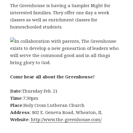
The Greenhouse is having a Sampler Night for
interested families. They offer one day a week
classes as well as enrichment classes for
homeschooled students.
Come hear all about the Greenhouse!
Date
:Thursday Feb. 21
Time
:7:30pm
Place
:Holy Cross Lutheran Church
Address
: 802 E. Geneva Road, Wheaton, IL
Website
:
http://www.the-greenhouse.com/