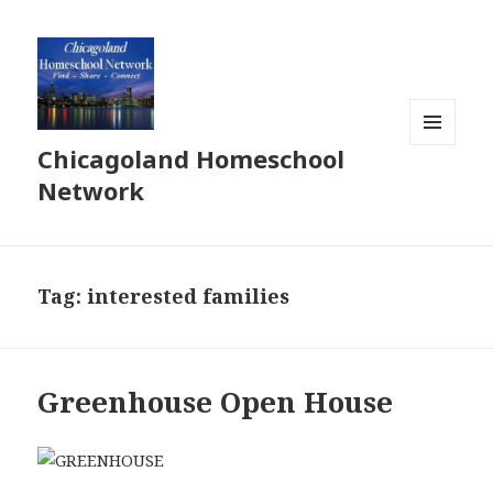
Chicagoland Homeschool
MENU
AND
Network
WIDGETS
Tag:
interested families
Greenhouse Open House