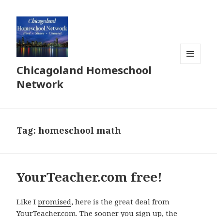
Chicagoland Homeschool
MENU
AND
Network
WIDGETS
Tag:
homeschool math
YourTeacher.com free!
Like I
promised
, here is the great deal from
YourTeacher.com. The sooner you sign up, the