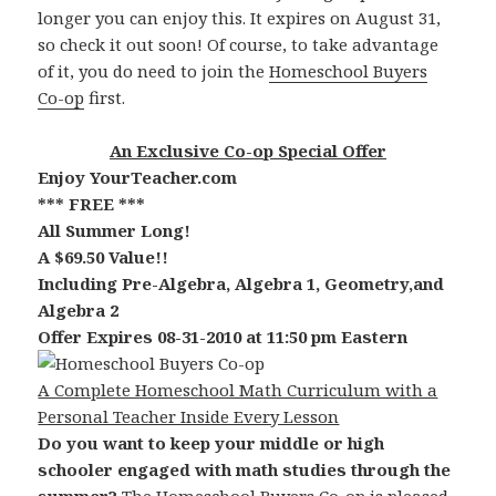
longer you can enjoy this. It expires on August 31,
so check it out soon! Of course, to take advantage
of it, you do need to join the
Homeschool Buyers
Co-op
first.
An Exclusive Co-op Special Offer
Enjoy YourTeacher.com
*** FREE ***
All Summer Long!
A $69.50 Value!!
Including Pre-Algebra, Algebra 1, Geometry,and
Algebra 2
Offer Expires 08-31-2010 at 11:50 pm Eastern
A Complete Homeschool Math Curriculum with a
Personal Teacher Inside Every Lesson
Do you want to keep your middle or high
schooler engaged with math studies through the