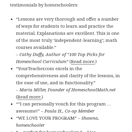
testimonials by homeschoolers:
“Lessons are very thorough and offer a number
of ways for students to learn and practice the
material. Explanations are excellent. This is one
of the most truly ‘independent-learning’; math
courses available.”
– Cathy Duffy, Author of “100 Top Picks for
Homeschool Curriculum”
(
Read more.
)
“YourTeacher.com excels in the
comprehensiveness and clarity of the lessons, in
the ease of use, and in functionality.”
– Maria Miller, Founder of HomeschoolMath.net
(
Read more.
)
“”I can personally vouch for this program …
awesome!” –
Paula H., Co-op Member
“WE LOVE YOUR PROGRAM” –
Shawna,
homeschooler