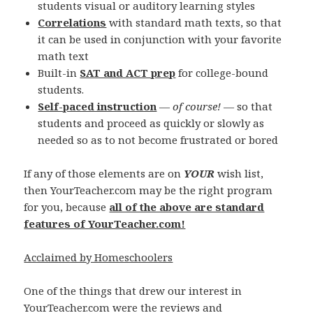
students visual or auditory learning styles
Correlations
with standard math texts, so that
it can be used in conjunction with your favorite
math text
Built-in
SAT and ACT prep
for college-bound
students.
Self-paced instruction
—
of course!
— so that
students and proceed as quickly or slowly as
needed so as to not become frustrated or bored
If any of those elements are on
YOUR
wish list,
then YourTeacher.com may be the right program
for you, because
all of the above are standard
features of YourTeacher.com!
Acclaimed by Homeschoolers
One of the things that drew our interest in
YourTeacher.com were the reviews and