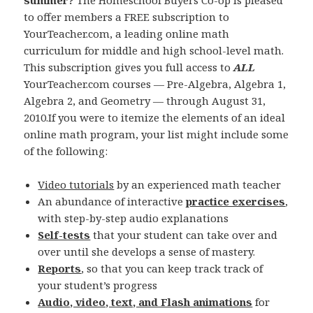
summer?
The Homeschool Buyers Co-op is pleased
to offer members a FREE subscription to
YourTeacher.com, a leading online math
curriculum for middle and high school-level math.
This subscription gives you full access to
ALL
YourTeacher.com courses — Pre-Algebra, Algebra 1,
Algebra 2, and Geometry — through August 31,
2010.If you were to itemize the elements of an ideal
online math program, your list might include some
of the following:
Video tutorials
by an experienced math teacher
An abundance of interactive
practice exercises
,
with step-by-step audio explanations
Self-tests
that your student can take over and
over until she develops a sense of mastery.
Reports
, so that you can keep track track of
your student’s progress
Audio, video, text, and Flash animations
for