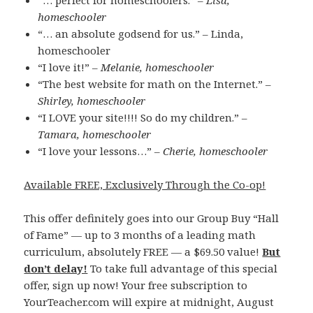
“… perfect for homeschoolers.” –
Lisa,
homeschooler
“… an absolute godsend for us.” – Linda,
homeschooler
“I love it!” –
Melanie, homeschooler
“The best website for math on the Internet.” –
Shirley, homeschooler
“I LOVE your site!!!! So do my children.” –
Tamara, homeschooler
“I love your lessons…” –
Cherie, homeschooler
Available FREE, Exclusively Through the Co-op!
This offer definitely goes into our Group Buy “Hall
of Fame” — up to 3 months of a leading math
curriculum, absolutely FREE — a $69.50 value!
But
don’t delay!
To take full advantage of this special
offer, sign up now! Your free subscription to
YourTeacher.com will expire at midnight, August