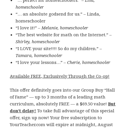
“… perfect for homeschoolers.” –
Lisa,
homeschooler
“… an absolute godsend for us.” – Linda,
homeschooler
“I love it!” –
Melanie, homeschooler
“The best website for math on the Internet.” –
Shirley, homeschooler
“I LOVE your site!!!! So do my children.” –
Tamara, homeschooler
“I love your lessons…” –
Cherie, homeschooler
Available FREE, Exclusively Through the Co-op!
This offer definitely goes into our Group Buy “Hall
of Fame” — up to 3 months of a leading math
curriculum, absolutely FREE — a $69.50 value!
But
don’t delay!
To take full advantage of this special
offer, sign up now! Your free subscription to
YourTeacher.com will expire at midnight, August