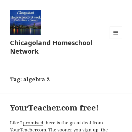
Chicagoland Homeschool
MENU
AND
Network
WIDGETS
Tag:
algebra 2
YourTeacher.com free!
Like I
promised
, here is the great deal from
YourTeacher.com. The sooner you sign up, the