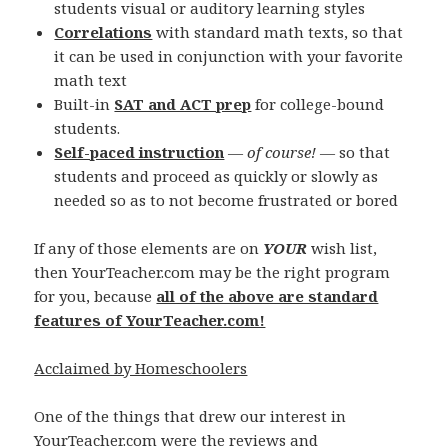
students visual or auditory learning styles
Correlations
with standard math texts, so that
it can be used in conjunction with your favorite
math text
Built-in
SAT and ACT prep
for college-bound
students.
Self-paced instruction
—
of course!
— so that
students and proceed as quickly or slowly as
needed so as to not become frustrated or bored
If any of those elements are on
YOUR
wish list,
then YourTeacher.com may be the right program
for you, because
all of the above are standard
features of YourTeacher.com!
Acclaimed by Homeschoolers
One of the things that drew our interest in
YourTeacher.com were the reviews and