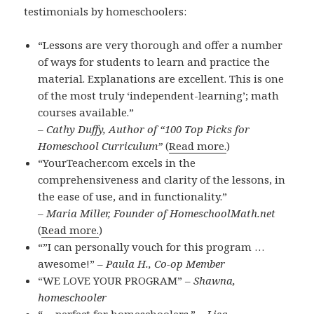
testimonials by homeschoolers:
“Lessons are very thorough and offer a number
of ways for students to learn and practice the
material. Explanations are excellent. This is one
of the most truly ‘independent-learning’; math
courses available.”
– Cathy Duffy, Author of “100 Top Picks for
Homeschool Curriculum”
(
Read more.
)
“YourTeacher.com excels in the
comprehensiveness and clarity of the lessons, in
the ease of use, and in functionality.”
– Maria Miller, Founder of HomeschoolMath.net
(
Read more.
)
“”I can personally vouch for this program …
awesome!” –
Paula H., Co-op Member
“WE LOVE YOUR PROGRAM” –
Shawna,
homeschooler