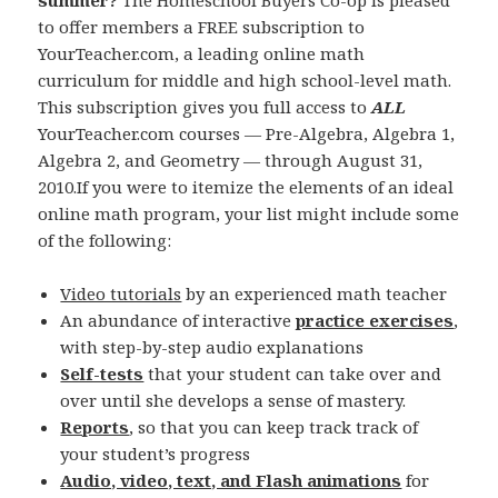
summer?
The Homeschool Buyers Co-op is pleased
to offer members a FREE subscription to
YourTeacher.com, a leading online math
curriculum for middle and high school-level math.
This subscription gives you full access to
ALL
YourTeacher.com courses — Pre-Algebra, Algebra 1,
Algebra 2, and Geometry — through August 31,
2010.If you were to itemize the elements of an ideal
online math program, your list might include some
of the following:
Video tutorials
by an experienced math teacher
An abundance of interactive
practice exercises
,
with step-by-step audio explanations
Self-tests
that your student can take over and
over until she develops a sense of mastery.
Reports
, so that you can keep track track of
your student’s progress
Audio, video, text, and Flash animations
for