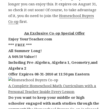
longer you can enjoy this. It expires on August 31,
so check it out soon! Of course, to take advantage
of it, you do need to join the
Homeschool Buyers
Co-op
first.
An Exclusive Co-op Special Offer
Enjoy YourTeacher.com
*** FREE ***
All Summer Long!
A $69.50 Value!!
Including Pre-Algebra, Algebra 1, Geometry,and
Algebra 2
Offer Expires 08-31-2010 at 11:50 pm Eastern
A Complete Homeschool Math Curriculum with a
Personal Teacher Inside Every Lesson
Do you want to keep your middle or high
schooler engaged with math studies through the