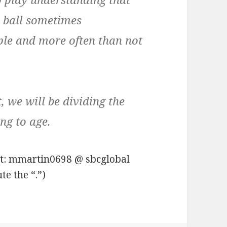
e ball sometimes
ople and more often than not
t, we will be dividing the
ng to age.
at: mmartin0698 @ sbcglobal
te the “.”)