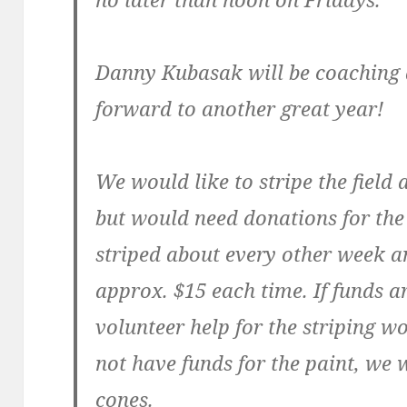
Danny Kubasak will be coaching a
forward to another great year!
We would like to stripe the field 
but would need donations for the 
striped about every other week an
approx. $15 each time. If funds ar
volunteer help for the striping w
not have funds for the paint, we w
cones.