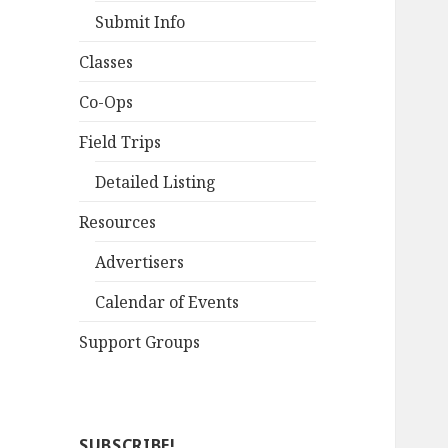
Submit Info
Classes
Co-Ops
Field Trips
Detailed Listing
Resources
Advertisers
Calendar of Events
Support Groups
SUBSCRIBE!