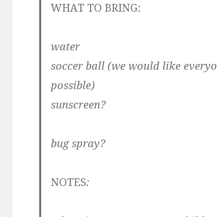
WHAT TO BRING:
water
soccer ball (we would like everyo
possible)
sunscreen?
bug spray?
NOTES
: