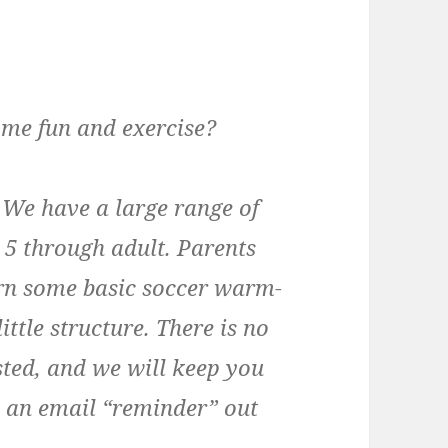
ome fun and exercise?
. We have a large range of
 5 through adult. Parents
arn some basic soccer warm-
little structure. There is no
ested, and we will keep you
nd an email “reminder” out