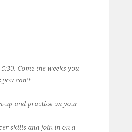
0-5:30. Come the weeks you
 you can’t.
m-up and practice on your
er skills and join in on a