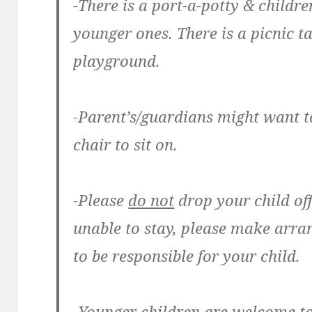
-There is a port-a-potty & childr
younger ones. There is a picnic t
playground.
-Parent’s/guardians might want t
chair to sit on.
-Please
do not
drop your child off
unable to stay, please make arr
to be responsible for your child.
-Younger children are welcome t