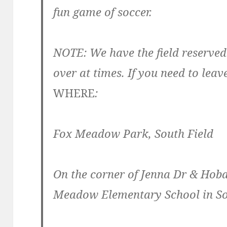
fun game of soccer.
NOTE: We have the field reserved
over at times. If you need to leave
WHERE
:
Fox Meadow Park, South Field
On the corner of Jenna Dr & Hoba
Meadow Elementary School in So