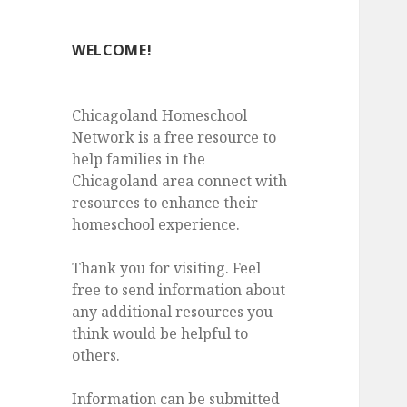
WELCOME!
Chicagoland Homeschool
Network is a free resource to
help families in the
Chicagoland area connect with
resources to enhance their
homeschool experience.
Thank you for visiting. Feel
free to send information about
any additional resources you
think would be helpful to
others.
Information can be submitted