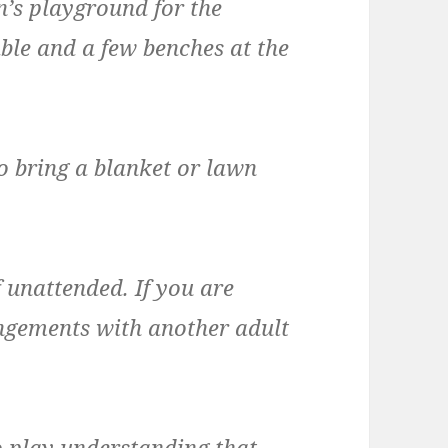
en’s playground for the
able and a few benches at the
o bring a blanket or lawn
 unattended. If you are
angements with another adult
o play understanding that