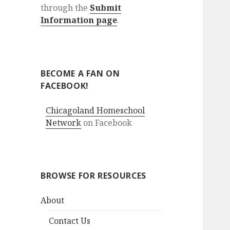
through the
Submit
Information page
.
BECOME A FAN ON
FACEBOOK!
Chicagoland Homeschool
Network
on Facebook
BROWSE FOR RESOURCES
About
Contact Us