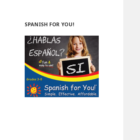
SPANISH FOR YOU!