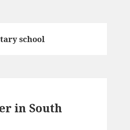
tary school
er in South