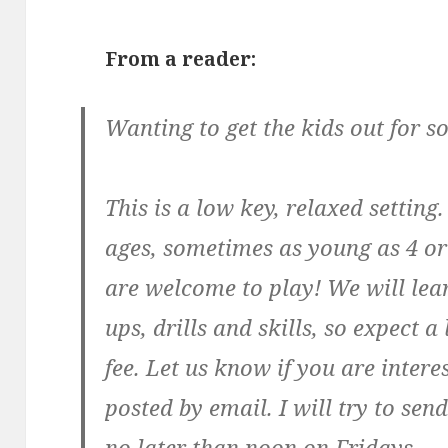
From a reader:
Wanting to get the kids out for s
This is a low key, relaxed setting
ages, sometimes as young as 4 or
are welcome to play! We will le
ups, drills and skills, so expect a 
fee. Let us know if you are inter
posted by email. I will try to se
no later than noon on Fridays.