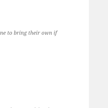
ne to bring their own if