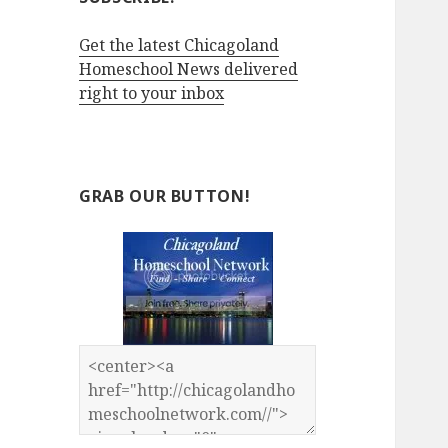
Get the latest Chicagoland
Homeschool News delivered
right to your inbox
GRAB OUR BUTTON!