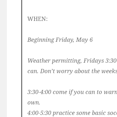
WHEN:
Beginning Friday, May 6
Weather permitting, Fridays 3:3
can. Don’t worry about the weeks
3:30-4:00 come if you can to war
own.
4:00-5:30 practice some basic socc