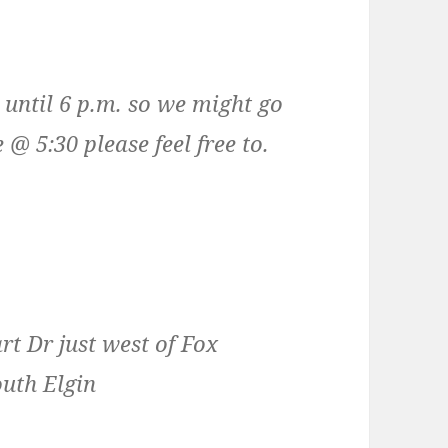
 until 6 p.m. so we might go
 @ 5:30 please feel free to.
rt Dr just west of Fox
uth Elgin