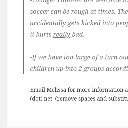
soccer can be rough at times. Th
accidentally gets kicked into pe
it hurts
really
bad.
-If we have too large of a turn ou
children up into 2 groups accordi
Email Melissa for more information 
(dot) net (remove spaces and substitu