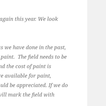
gain this year. We look
as we have done in the past,
paint. The field needs to be
d the cost of paint is
e available for paint,
ould be appreciated. If we do
ill mark the field with