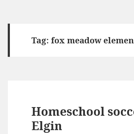
Tag:
fox meadow elemen
Homeschool socc
Elgin