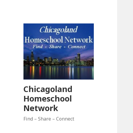
Chicagoland
Homeschool
Network
Find – Share – Connect