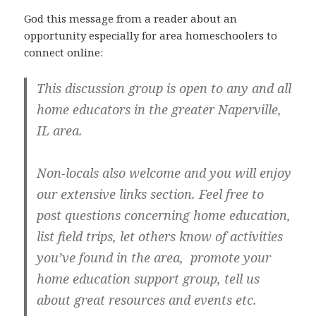
God this message from a reader about an
opportunity especially for area homeschoolers to
connect online:
This discussion group is open to any and all
home educators in the greater Naperville,
IL area.
Non-locals also welcome and you will enjoy
our extensive links section. Feel free to
post questions concerning home education,
list field trips, let others know of activities
you’ve found in the area, promote your
home education support group, tell us
about great resources and events etc.