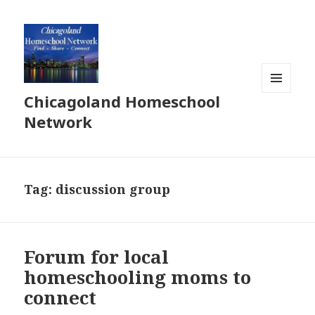
Chicagoland Homeschool
MENU
AND
Network
WIDGETS
Tag:
discussion group
Forum for local
homeschooling moms to
connect