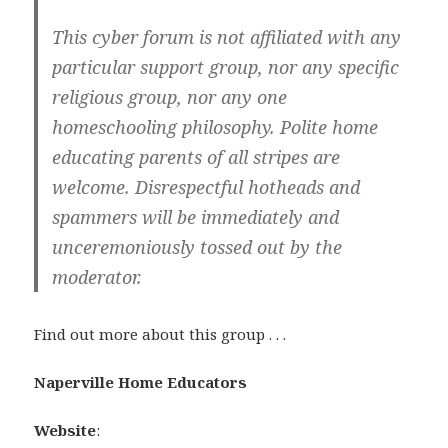
This cyber forum is not affiliated with any
particular support group, nor any specific
religious group, nor any one
homeschooling philosophy. Polite home
educating parents of all stripes are
welcome. Disrespectful hotheads and
spammers will be immediately and
unceremoniously tossed out by the
moderator.
Find out more about this group . . .
Naperville Home Educators
Website
: