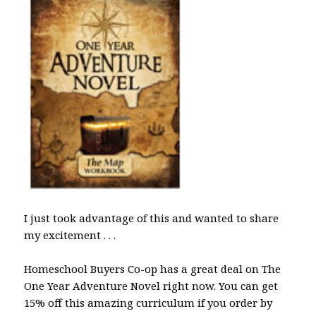
I just took advantage of this and wanted to share
my excitement . . .
Homeschool Buyers Co-op has a great deal on The
One Year Adventure Novel right now. You can get
15% off this amazing curriculum if you order by