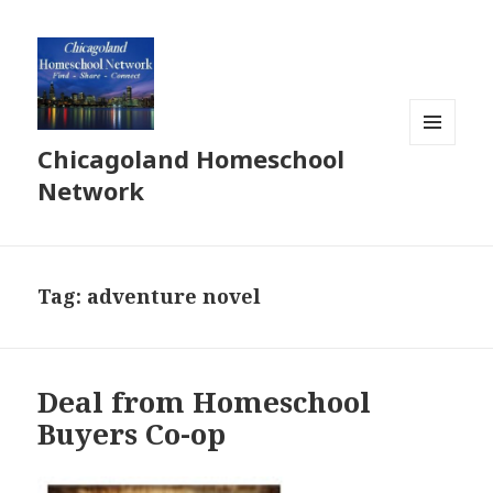
Chicagoland Homeschool
MENU
AND
Network
WIDGETS
Tag:
adventure novel
Deal from Homeschool
Buyers Co-op