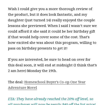
Wish I could give you a more thorough review of
the product, but it does look fantastic, and my
daughter (just turned 14) really enjoyed the couple
lessons she previewed. When I said I wasn’t sure we
could afford it she said it could be her birthday gift
if that would help cover some of the cost. That’s
how excited she was about this program, willing to
pass on birthday presents to get it!
If you are interested, be sure to head on over for
this deal soon, it will end at midnight (I think that’s
2 am here) Monday the 19th.
The deal:
Homeschool Buyer’s Co-op One Year
Adventure Novel
ETA: They have already reached the 20% off level, so
all purchases will now be nearly $40 off the list price!