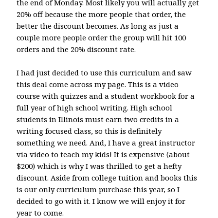
the end of Monday. Most likely you will actually get
20% off because the more people that order, the
better the discount becomes. As long as just a
couple more people order the group will hit 100
orders and the 20% discount rate.
I had just decided to use this curriculum and saw
this deal come across my page. This is a video
course with quizzes and a student workbook for a
full year of high school writing. High school
students in Illinois must earn two credits in a
writing focused class, so this is definitely
something we need. And, I have a great instructor
via video to teach my kids! It is expensive (about
$200) which is why I was thrilled to get a hefty
discount. Aside from college tuition and books this
is our only curriculum purchase this year, so I
decided to go with it. I know we will enjoy it for
year to come.