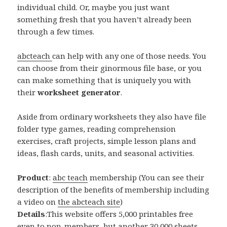
individual child. Or, maybe you just want
something fresh that you haven’t already been
through a few times.
abcteach
can help with any one of those needs. You
can choose from their ginormous file base, or you
can make something that is uniquely you with
their
worksheet generator
.
Aside from ordinary worksheets they also have file
folder type games, reading comprehension
exercises, craft projects, simple lesson plans and
ideas, flash cards, units, and seasonal activities.
Product
:
abc teach
membership (You can see their
description of the benefits of membership including
a video on
the abcteach site
)
Details
:This website offers 5,000 printables free
even to non-members, but another 30,000 sheets