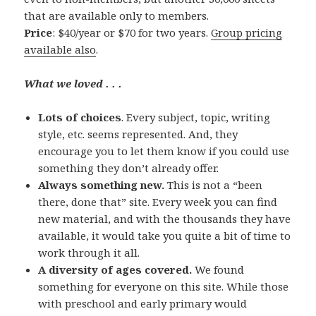
that are available only to members.
Price
: $40/year or $70 for two years.
Group pricing
available also
.
What we loved . . .
Lots of choices
. Every subject, topic, writing
style, etc. seems represented. And, they
encourage you to let them know if you could use
something they don’t already offer.
Always something new.
This is not a “been
there, done that” site. Every week you can find
new material, and with the thousands they have
available, it would take you quite a bit of time to
work through it all.
A diversity of ages covered.
We found
something for everyone on this site. While those
with preschool and early primary would