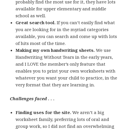
probably find the most use for it, they have lots
available for upper elementary and middle
school as well.
Great search tool.
If you can’t easily find what
you are looking for in the myriad categories
available, you can search and come up with lots
of hits most of the time.
Making my own handwriting sheets.
We use
Handwriting Without Tears in the early years,
and I LOVE the member’s only feature that
enables you to print your own worksheets with
whatever you want your child to practice, in the
very format that they are learning in.
Challenges faced . . .
Finding uses for the site.
We aren’t a big
worksheet family, preferring lots of oral and
group work, so I did not find an overwhelming