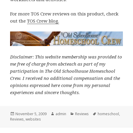
For more TOS Crew reviews on this product, check
out the
TOS Crew blog
.
Disclaimer: This website membership was provided to
me free of charge from abcteach as part of my
participation in The Old Schoolhouse Homeschool
Crew. I received no additional compensation and the
opinions expressed here come from my personal
experiences and sincere thoughts.
Posted
November 5, 2009
Author
admin
Categories
Reviews
Tags
homeschool
,
Reviews
on
,
websites