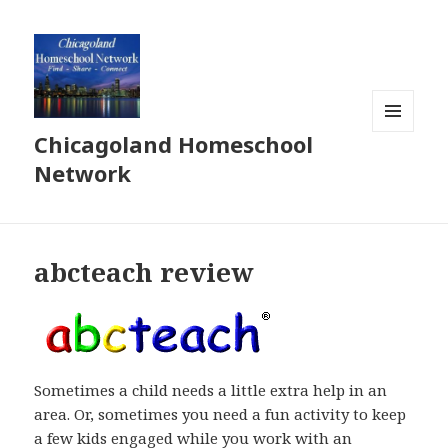
Chicagoland Homeschool
MENU
AND
Network
WIDGETS
abcteach review
Sometimes a child needs a little extra help in an
area. Or, sometimes you need a fun activity to keep
a few kids engaged while you work with an