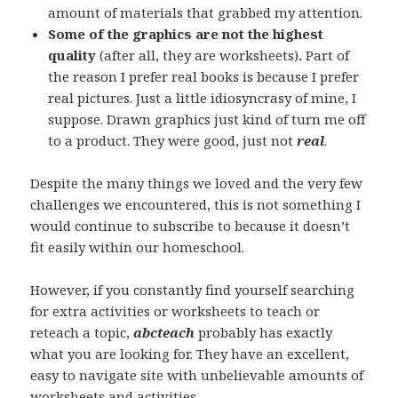
amount of materials that grabbed my attention.
Some of the graphics are not the highest
quality
(after all, they are worksheets)
.
Part of
the reason I prefer real books is because I prefer
real pictures. Just a little idiosyncrasy of mine, I
suppose. Drawn graphics just kind of turn me off
to a product. They were good, just not
real
.
Despite the many things we loved and the very few
challenges we encountered, this is not something I
would continue to subscribe to because it doesn’t
fit easily within our homeschool.
However, if you constantly find yourself searching
for extra activities or worksheets to teach or
reteach a topic,
abcteach
probably has exactly
what you are looking for. They have an excellent,
easy to navigate site with unbelievable amounts of
worksheets and activities.