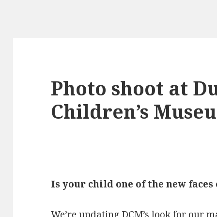
Photo shoot at D
Children’s Muse
Is your child one of the new faces
We’re updating DCM’s look for our ma