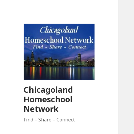
Chicagoland
Homeschool
Network
Find – Share – Connect