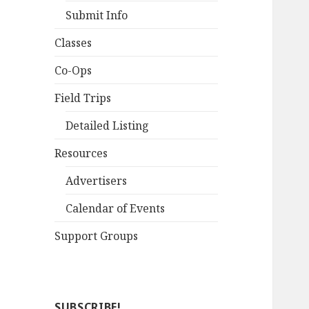
Submit Info
Classes
Co-Ops
Field Trips
Detailed Listing
Resources
Advertisers
Calendar of Events
Support Groups
SUBSCRIBE!