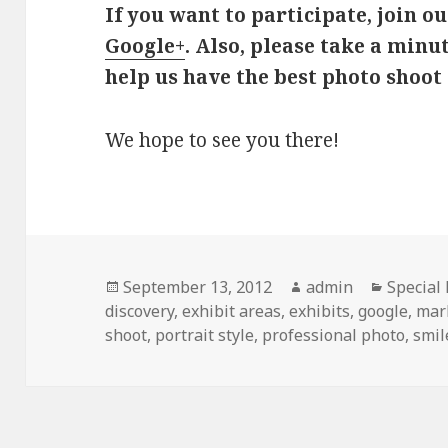
If you want to participate, join o
Google+
. Also, please take a minu
help us have the best photo shoot 
We hope to see you there!
Posted
September 13, 2012
Author
admin
Categor
Special
discovery
on
,
exhibit areas
,
exhibits
,
google
,
mar
shoot
,
portrait style
,
professional photo
,
smil