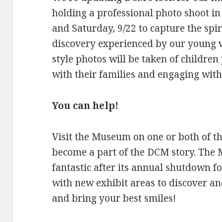
holding a professional photo shoot i
and Saturday, 9/22 to capture the spiri
discovery experienced by our young v
style photos will be taken of children
with their families and engaging with
You can help!
Visit the Museum on one or both of th
become a part of the DCM story. The 
fantastic after its annual shutdown 
with new exhibit areas to discover an
and bring your best smiles!