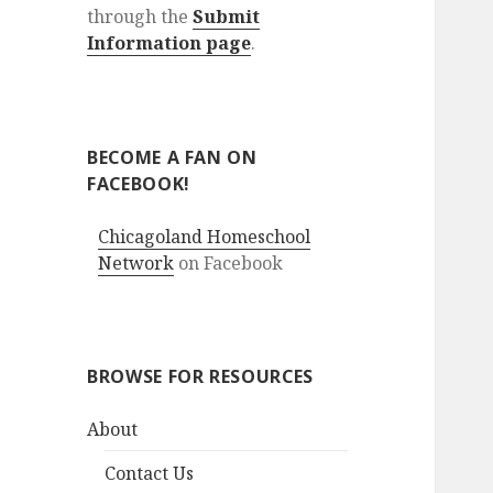
through the
Submit
Information page
.
BECOME A FAN ON
FACEBOOK!
Chicagoland Homeschool
Network
on Facebook
BROWSE FOR RESOURCES
About
Contact Us