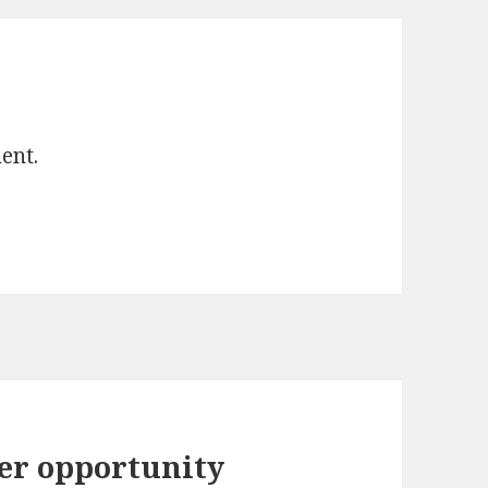
ent.
er opportunity