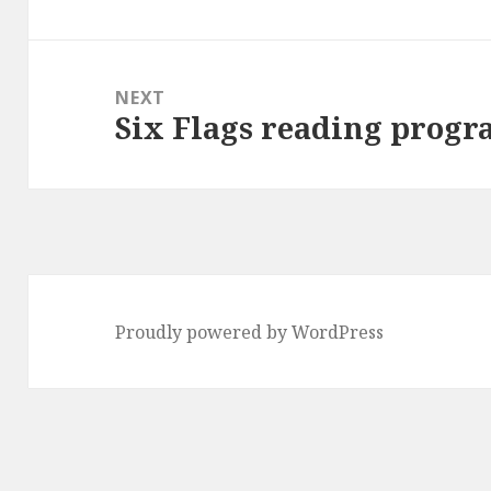
post:
NEXT
Six Flags reading prog
Next
post:
Proudly powered by WordPress