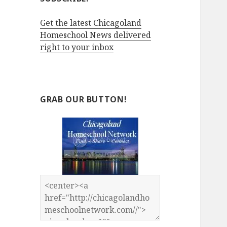
Get the latest Chicagoland
Homeschool News delivered
right to your inbox
GRAB OUR BUTTON!