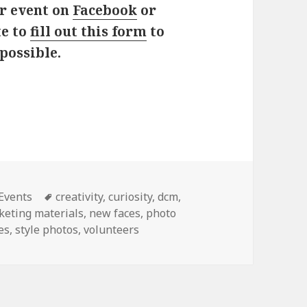
ur event on
Facebook
or
te to
fill out this form
to
possible.
ies
 Events
Tags
creativity
,
curiosity
,
dcm
,
keting materials
,
new faces
,
photo
es
,
style photos
,
volunteers