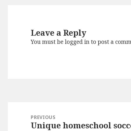
Leave a Reply
You must be
logged in
to post a comm
Post
navigation
PREVIOUS
Unique homeschool socc
Previous