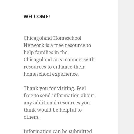
WELCOME!
Chicagoland Homeschool
Network is a free resource to
help families in the
Chicagoland area connect with
resources to enhance their
homeschool experience.
Thank you for visiting. Feel
free to send information about
any additional resources you
think would be helpful to
others.
Information can be submitted