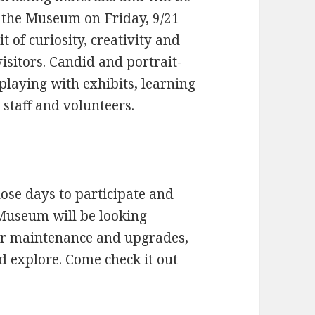
n the Museum on Friday, 9/21
t of curiosity, creativity and
isitors. Candid and portrait-
 playing with exhibits, learning
 staff and volunteers.
ose days to participate and
Museum will be looking
for maintenance and upgrades,
d explore. Come check it out