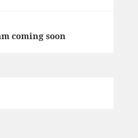
ram coming soon