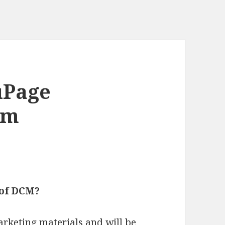
uPage
um
 of DCM?
rketing materials and will be