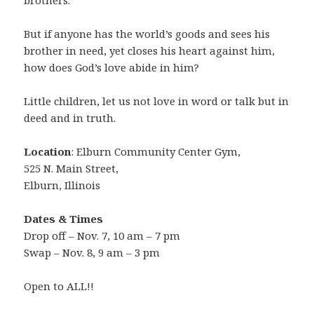
brothers.
But if anyone has the world’s goods and sees his
brother in need, yet closes his heart against him,
how does God’s love abide in him?
Little children, let us not love in word or talk but in
deed and in truth.
Location
: Elburn Community Center Gym,
525 N. Main Street,
Elburn, Illinois
Dates & Times
Drop off – Nov. 7, 10 am – 7 pm
Swap – Nov. 8, 9 am – 3 pm
Open to ALL!!