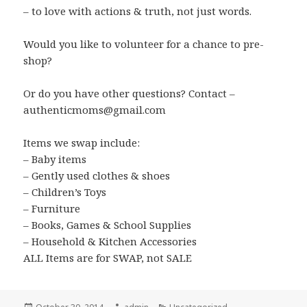
– to love with actions & truth, not just words.
Would you like to volunteer for a chance to pre-
shop?
Or do you have other questions? Contact –
authenticmoms@gmail.com
Items we swap include:
– Baby items
– Gently used clothes & shoes
– Children’s Toys
– Furniture
– Books, Games & School Supplies
– Household & Kitchen Accessories
ALL Items are for SWAP, not SALE