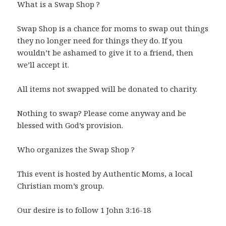
What is a Swap Shop ?
Swap Shop is a chance for moms to swap out things
they no longer need for things they do. If you
wouldn’t be ashamed to give it to a friend, then
we’ll accept it.
All items not swapped will be donated to charity.
Nothing to swap? Please come anyway and be
blessed with God’s provision.
Who organizes the Swap Shop ?
This event is hosted by Authentic Moms, a local
Christian mom’s group.
Our desire is to follow 1 John 3:16-18