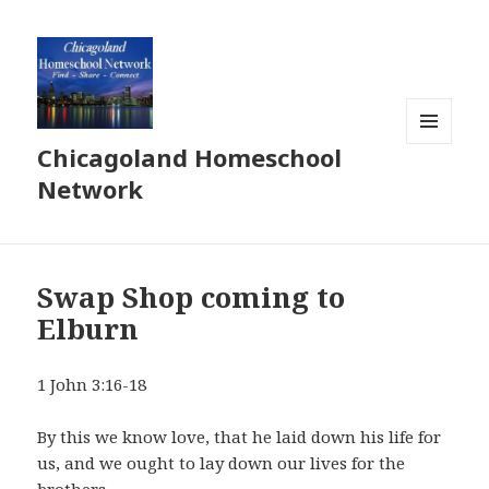
Chicagoland Homeschool
MENU
AND
Network
WIDGETS
Swap Shop coming to
Elburn
1 John 3:16-18
By this we know love, that he laid down his life for
us, and we ought to lay down our lives for the