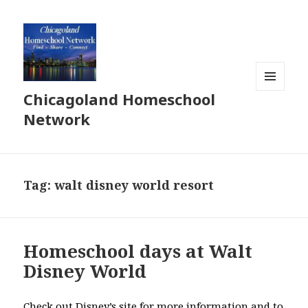
Chicagoland Homeschool
MENU
AND
Network
WIDGETS
Tag:
walt disney world resort
Homeschool days at Walt
Disney World
Check out Disney’s site for more information and to