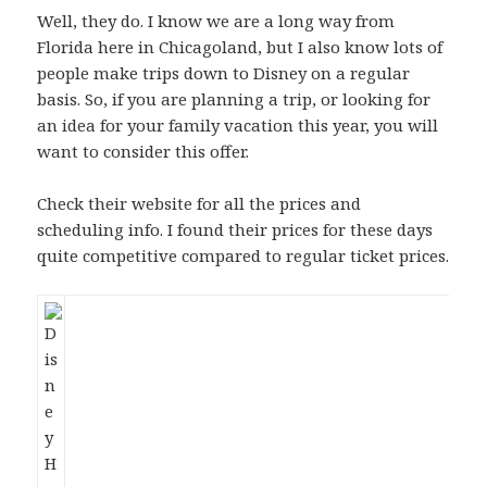
Well, they do. I know we are a long way from
Florida here in Chicagoland, but I also know lots of
people make trips down to Disney on a regular
basis. So, if you are planning a trip, or looking for
an idea for your family vacation this year, you will
want to consider this offer.
Check their website for all the prices and
scheduling info. I found their prices for these days
quite competitive compared to regular ticket prices.