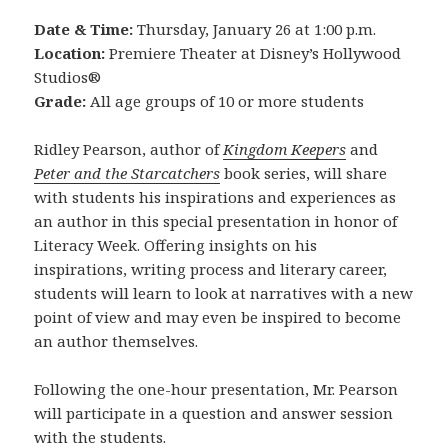
Date & Time:
Thursday, January 26 at 1:00 p.m.
Location:
Premiere Theater at Disney’s Hollywood
Studios®
Grade:
All age groups of 10 or more students
Ridley Pearson, author of
Kingdom Keepers
and
Peter and the Starcatchers
book series, will share
with students his inspirations and experiences as
an author in this special presentation in honor of
Literacy Week. Offering insights on his
inspirations, writing process and literary career,
students will learn to look at narratives with a new
point of view and may even be inspired to become
an author themselves.
Following the one-hour presentation, Mr. Pearson
will participate in a question and answer session
with the students.