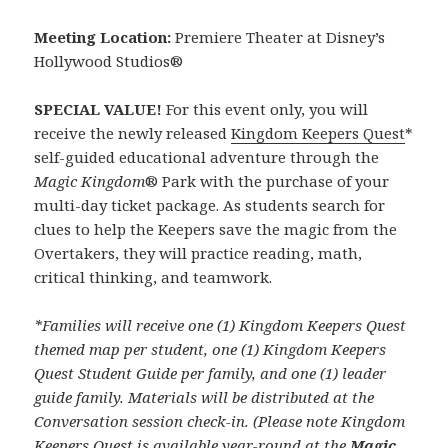
Meeting Location:
Premiere Theater at Disney’s
Hollywood Studios®
SPECIAL VALUE!
For this event only, you will
receive the newly released
Kingdom Keepers Quest
*
self-guided educational adventure through the
Magic Kingdom
® Park with the purchase of your
multi-day ticket package. As students search for
clues to help the Keepers save the magic from the
Overtakers, they will practice reading, math,
critical thinking, and teamwork.
*Families will receive one (1) Kingdom Keepers Quest
themed map per student, one (1) Kingdom Keepers
Quest Student Guide per family, and one (1) leader
guide family. Materials will be distributed at the
Conversation session check-in. (Please note Kingdom
Keepers Quest is available year-round at the
Magic