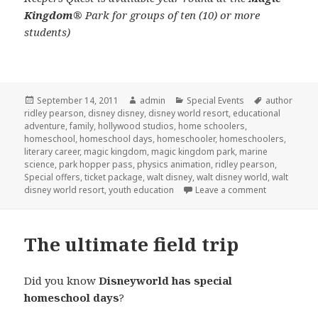
Kingdom
® Park for groups of ten (10) or more
students)
Posted
September 14, 2011
Author
admin
Categories
Special Events
Tags
author
ridley pearson
on
,
disney disney
,
disney world resort
,
educational
adventure
,
family
,
hollywood studios
,
home schoolers
,
homeschool
,
homeschool days
,
homeschooler
,
homeschoolers
,
literary career
,
magic kingdom
,
magic kingdom park
,
marine
science
,
park hopper pass
,
physics animation
,
ridley pearson
,
Special offers
,
ticket package
,
walt disney
,
walt disney world
,
walt
disney world resort
,
youth education
Leave a comment
on Homescho
The ultimate field trip
Did you know
Disneyworld has special
homeschool days
?