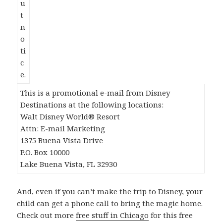
This is a promotional e-mail from Disney
Destinations at the following locations:
Walt Disney World® Resort
Attn: E-mail Marketing
1375 Buena Vista Drive
P.O. Box 10000
Lake Buena Vista, FL 32930
And, even if you can’t make the trip to Disney, your
child can get a phone call to bring the magic home.
Check out more
free stuff in Chicago
for this free