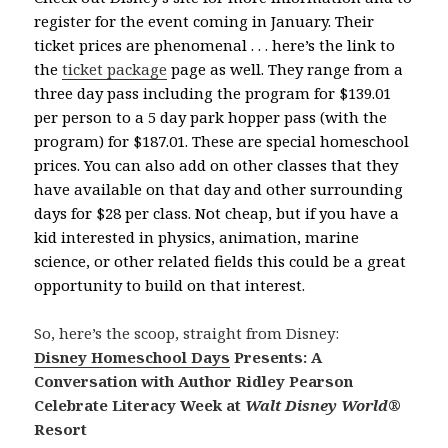
register for the event coming in January. Their
ticket prices are phenomenal . . . here’s the link to
the
ticket package
page as well. They range from a
three day pass including the program for $139.01
per person to a 5 day park hopper pass (with the
program) for $187.01. These are special homeschool
prices. You can also add on other classes that they
have available on that day and other surrounding
days for $28 per class. Not cheap, but if you have a
kid interested in physics, animation, marine
science, or other related fields this could be a great
opportunity to build on that interest.
So, here’s the scoop, straight from Disney:
Disney Homeschool Days
Presents: A
Conversation with Author Ridley Pearson
Celebrate Literacy Week at
Walt Disney World
®
Resort