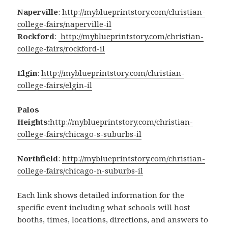
Naperville
:
http://myblueprintstory.com/christian-
college-fairs/naperville-il
Rockford
:
http://myblueprintstory.com/christian-
college-fairs/rockford-il
Elgin
:
http://myblueprintstory.com/christian-
college-fairs/elgin-il
Palos
Heights:
http://myblueprintstory.com/christian-
college-fairs/chicago-s-suburbs-il
Northfield
:
http://myblueprintstory.com/christian-
college-fairs/chicago-n-suburbs-il
Each link shows detailed information for the
specific event including what schools will host
booths, times, locations, directions, and answers to