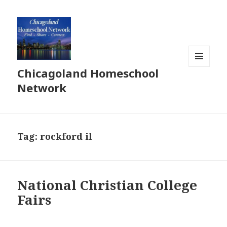
Chicagoland Homeschool
MENU
AND
Network
WIDGETS
Tag:
rockford il
National Christian College
Fairs