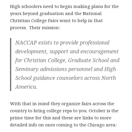
High schoolers need to begin making plans for the
years beyond graduation and the National
Christian College Fairs want to help in that
process. Their mission:
NACCAP exists to provide professional
development, support and encouragement
for Christian College, Graduate School and
Seminary admissions personnel and High
School guidance counselors across North
America.
With that in mind they organize fairs across the
country to bring college reps to you. October is the
prime time for this and these are links to more
detailed info on ones coming to the Chicago area: