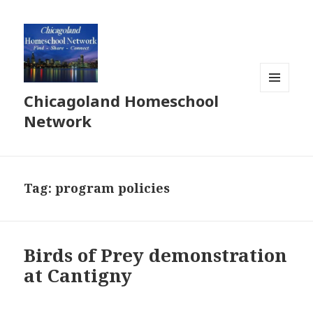
Chicagoland Homeschool
MENU
AND
Network
WIDGETS
Tag:
program policies
Birds of Prey demonstration
at Cantigny