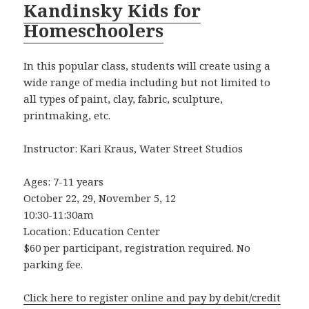
Kandinsky Kids for
Homeschoolers
In this popular class, students will create using a
wide range of media including but not limited to
all types of paint, clay, fabric, sculpture,
printmaking, etc.
Instructor: Kari Kraus, Water Street Studios
Ages: 7-11 years
October 22, 29, November 5, 12
10:30-11:30am
Location: Education Center
$60 per participant, registration required. No
parking fee.
Click here to register online and pay by debit/credit