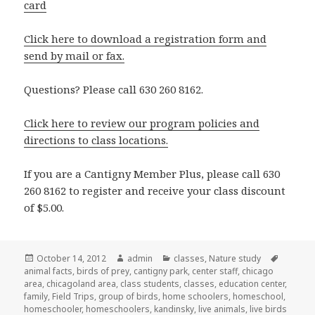
card
Click here to download a registration form and
send by mail or fax.
Questions? Please call 630 260 8162.
Click here to review our program policies and
directions to class locations.
If you are a Cantigny Member Plus, please call 630
260 8162 to register and receive your class discount
of $5.00.
Posted
October 14, 2012
Author
admin
Categories
classes
,
Nature study
Tags
animal facts
on
,
birds of prey
,
cantigny park
,
center staff
,
chicago
area
,
chicagoland area
,
class students
,
classes
,
education center
,
family
,
Field Trips
,
group of birds
,
home schoolers
,
homeschool
,
homeschooler
,
homeschoolers
,
kandinsky
,
live animals
,
live birds