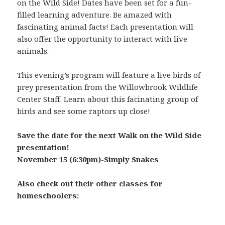
on the Wild Side! Dates have been set for a fun-
filled learning adventure. Be amazed with
fascinating animal facts! Each presentation will
also offer the opportunity to interact with live
animals.
This evening’s program will feature a live birds of
prey presentation from the Willowbrook Wildlife
Center Staff. Learn about this facinating group of
birds and see some raptors up close!
Save the date for the next Walk on the Wild Side
presentation!
November 15 (6:30pm)-Simply Snakes
Also check out their other classes for
homeschoolers: