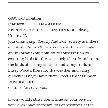
______________________________________________________
_____________
GBBC participation
February 19, 9:00 AM – 4:00 PM
Anita Purves Nature Center, 1505 N Broadway,
Urbana, IL
Join Champaign County Audubon Society members
and Anita Purves Nature Center staff as we make
an important contribution to conservation by
counting birds for the GBBC. Help identify and count
the birds at feeding stations and along trails in
Busey Woods. Dress for the weather and bring
binoculars if you have them. Free! All ages (under
15 with adult)
Contact: (217) 384-4062
If you would rather spend time on your own in
your own space there are lots of resources at the