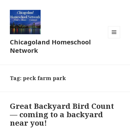
Chicagoland Homeschool
MENU
AND
Network
WIDGETS
Tag:
peck farm park
Great Backyard Bird Count
— coming to a backyard
near you!