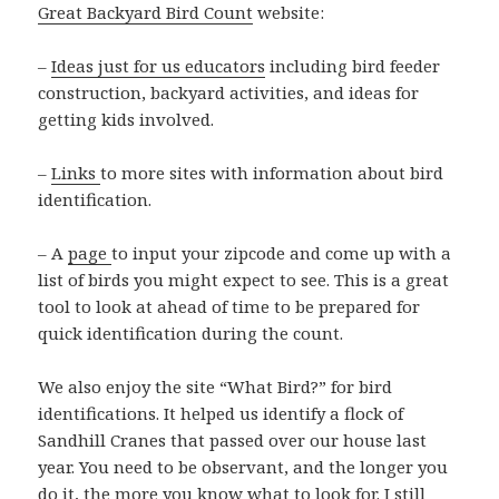
Great Backyard Bird Count
website:
–
Ideas just for us educators
including bird feeder
construction, backyard activities, and ideas for
getting kids involved.
–
Links
to more sites with information about bird
identification.
– A
page
to input your zipcode and come up with a
list of birds you might expect to see. This is a great
tool to look at ahead of time to be prepared for
quick identification during the count.
We also enjoy the site “What Bird?” for bird
identifications. It helped us identify a flock of
Sandhill Cranes that passed over our house last
year. You need to be observant, and the longer you
do it, the more you know what to look for. I still