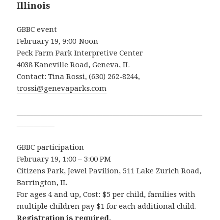
Illinois
GBBC event
February 19, 9:00-Noon
Peck Farm Park Interpretive Center
4038 Kaneville Road, Geneva, IL
Contact: Tina Rossi, (630) 262-8244,
trossi@genevaparks.com
______________________________________________________
___________
GBBC participation
February 19, 1:00 – 3:00 PM
Citizens Park, Jewel Pavilion, 511 Lake Zurich Road,
Barrington, IL
For ages 4 and up, Cost: $5 per child, families with
multiple children pay $1 for each additional child.
Registration is required.