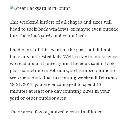
This weekend birders of all shapes and sizes will
head to their back windows, or maybe even outside
into their backyards and count birds.
I had heard of this event in the past, but did not
have any interested kids. Well, today in our science
we read about it once again. The book said it took
place sometime in February, so I jumped online to
see when. And, it is this coming weekend! February
18-21, 2011, you are encouraged to spend 15
minutes at least one day counting birds in your
yard or other outdoor area.
There are a few organized events in Illinois: