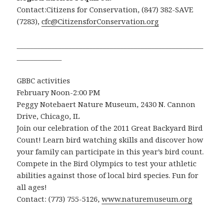
Contact:Citizens for Conservation, (847) 382-SAVE
(7283),
cfc@CitizensforConservation.org
______________________________________________________
_____________
GBBC activities
February Noon-2:00 PM
Peggy Notebaert Nature Museum, 2430 N. Cannon
Drive, Chicago, IL
Join our celebration of the 2011 Great Backyard Bird
Count! Learn bird watching skills and discover how
your family can participate in this year’s bird count.
Compete in the Bird Olympics to test your athletic
abilities against those of local bird species. Fun for
all ages!
Contact: (773) 755-5126,
www.naturemuseum.org