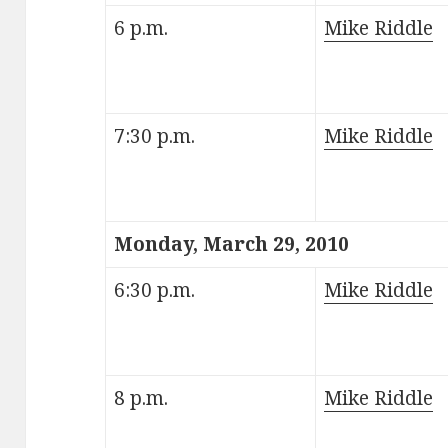
6 p.m.
Mike Riddle
7:30 p.m.
Mike Riddle
Monday, March 29, 2010
6:30 p.m.
Mike Riddle
8 p.m.
Mike Riddle