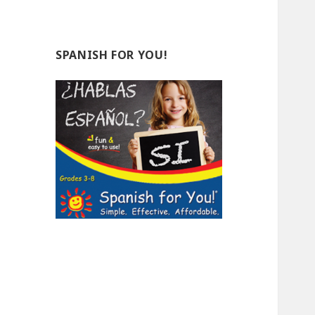
SPANISH FOR YOU!