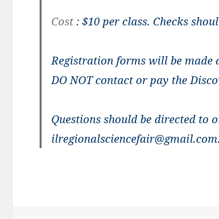
Cost
: $10 per class. Checks shou
Registration forms
will be made a
DO NOT contact or pay the Disco
Questions
should be directed to o
ilregionalsciencefair@gmail.com