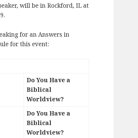
aker, will be in Rockford, IL at
9.
eaking for an Answers in
le for this event:
Do You Have a
Biblical
Worldview?
Do You Have a
Biblical
Worldview?