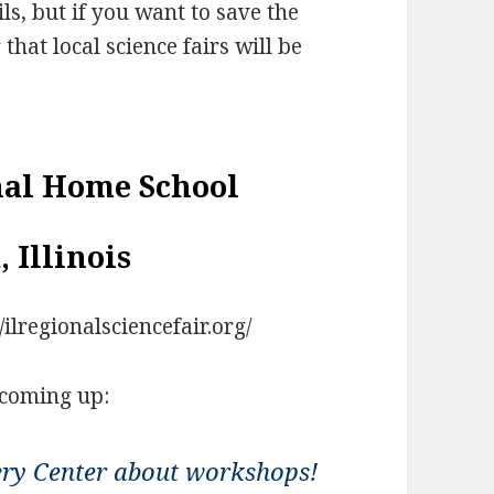
ils, but if you want to save the
that local science fairs will be
nal Home School
, Illinois
/ilregionalsciencefair.org/
 coming up:
ery Center about workshops!