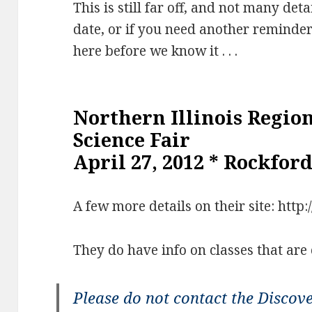
This is still far off, and not many deta
date, or if you need another reminder 
here before we know it . . .
Northern Illinois Regio
Science Fair
April 27, 2012 * Rockford
A few more details on their site: http:/
They do have info on classes that are
Please do not contact the Discov