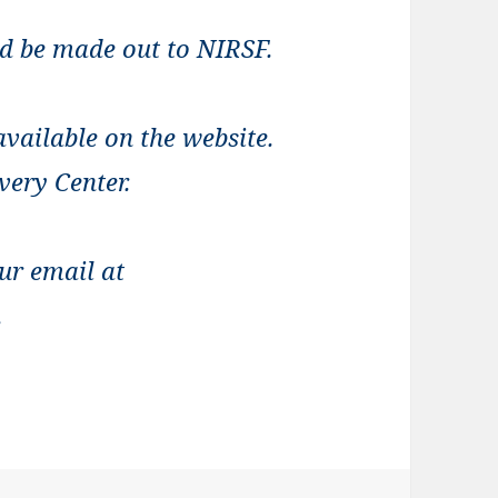
ld be made out to NIRSF.
vailable on the website.
very Center.
ur email at
.