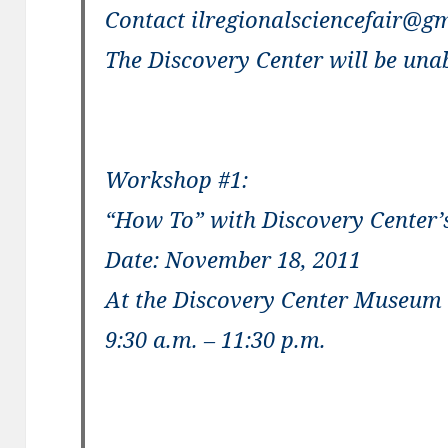
Contact ilregionalsciencefair@gm
The Discovery Center will be unab
Workshop #1:
“How To” with Discovery Center’
Date: November 18, 2011
At the Discovery Center Museum
9:30 a.m. – 11:30 p.m.