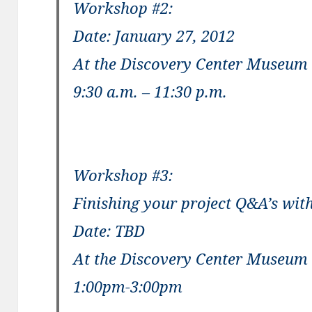
Workshop #2:
Date: January 27, 2012
At the Discovery Center Museum
9:30 a.m. – 11:30 p.m.
Workshop #3:
Finishing your project Q&A’s with
Date: TBD
At the Discovery Center Museum
1:00pm-3:00pm