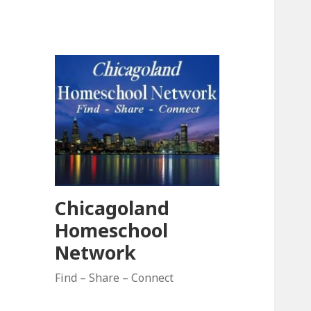
Chicagoland
Homeschool
Network
Find – Share – Connect