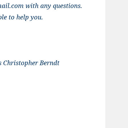
ail.com with any questions.
le to help you.
s Christopher Berndt