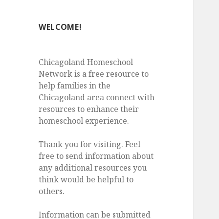
WELCOME!
Chicagoland Homeschool
Network is a free resource to
help families in the
Chicagoland area connect with
resources to enhance their
homeschool experience.
Thank you for visiting. Feel
free to send information about
any additional resources you
think would be helpful to
others.
Information can be submitted