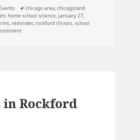
ies
 Events
Tags
chicago area
,
chicagoland
eum
,
home school science
,
january 27
,
orms
,
reminder
,
rockford illinois
,
school
a comment
on Science fair coming
s in Rockford