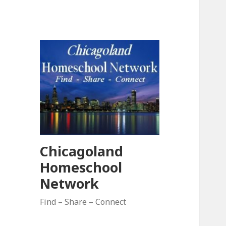
Chicagoland
Homeschool
Network
Find – Share – Connect