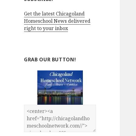
Get the latest Chicagoland
Homeschool News delivered
right to your inbox
GRAB OUR BUTTON!