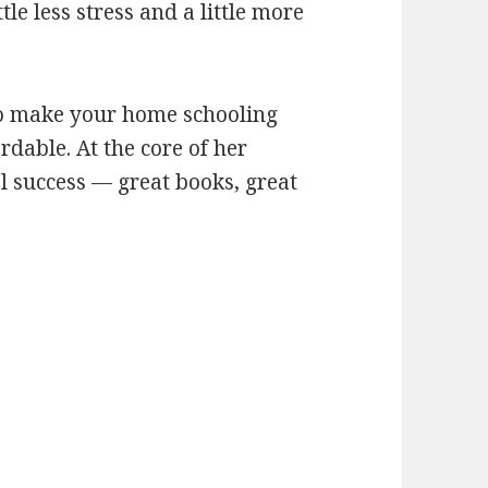
le less stress and a little more
s to make your home schooling
rdable. At the core of her
al success — great books, great