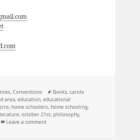
gmail.com
et
d.com
ies
nces
,
Conventions
Tags
Books
,
carole
nd area
,
education
,
educational
sire
,
home schoolers
,
home schooling
,
iterature
,
october 21st
,
philosophy
,
Leave a comment
on Carole Joy Seid Seminar