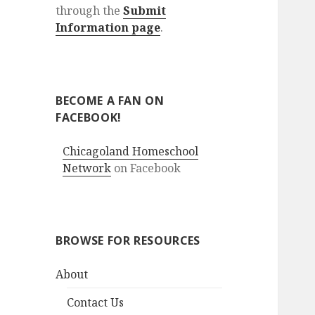
through the
Submit
Information page
.
BECOME A FAN ON
FACEBOOK!
Chicagoland Homeschool
Network
on Facebook
BROWSE FOR RESOURCES
About
Contact Us