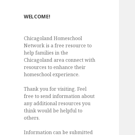
WELCOME!
Chicagoland Homeschool
Network is a free resource to
help families in the
Chicagoland area connect with
resources to enhance their
homeschool experience.
Thank you for visiting. Feel
free to send information about
any additional resources you
think would be helpful to
others.
Information can be submitted