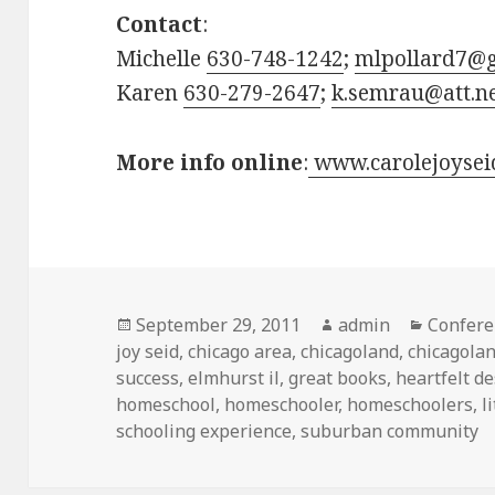
Contact
:
Michelle
630-748-1242
;
mlpollard7@
Karen
630-279-2647
;
k.semrau@att.n
More info online
:
www.carolejoysei
Posted
September 29, 2011
Author
admin
Categor
Confere
joy seid
on
,
chicago area
,
chicagoland
,
chicagola
success
,
elmhurst il
,
great books
,
heartfelt de
homeschool
,
homeschooler
,
homeschoolers
,
l
schooling experience
,
suburban community