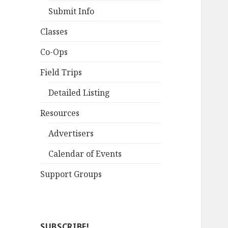
Submit Info
Classes
Co-Ops
Field Trips
Detailed Listing
Resources
Advertisers
Calendar of Events
Support Groups
SUBSCRIBE!