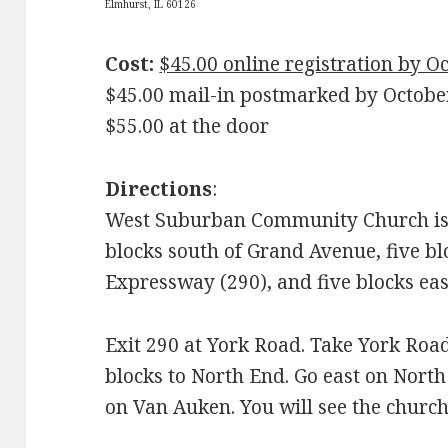
Elmhurst, IL 60126
Cost:
$45.00 online registration by O
$45.00 mail-in postmarked by Octobe
$55.00 at the door
Directions
:
West Suburban Community Church is 
blocks south of Grand Avenue, five b
Expressway (290), and five blocks eas
Exit 290 at York Road. Take York Roa
blocks to North End. Go east on Nort
on Van Auken. You will see the church