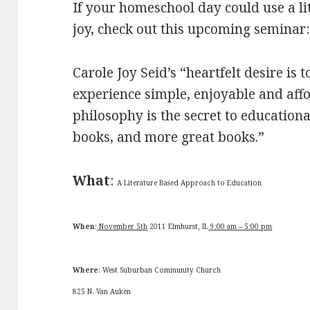
If your homeschool day could use a litt
joy, check out this upcoming seminar:
Carole Joy Seid’s “heartfelt desire i
experience simple, enjoyable and affo
philosophy is the secret to education
books, and more great books.”
What
:
A Literature Based Approach to Education
When
:
November 5th
2011 Elmhurst, IL
9:00 am – 5:00 pm
Where
: West Suburban Community Church
825 N. Van Auken