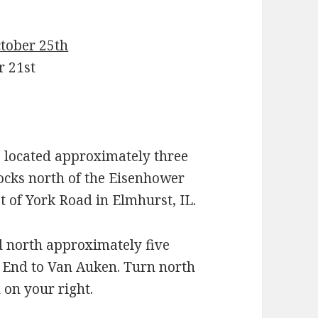
ctober 25th
r 21st
located approximately three
locks north of the Eisenhower
t of York Road in Elmhurst, IL.
d north approximately five
h End to Van Auken. Turn north
 on your right.