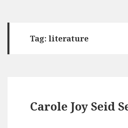
Tag:
literature
Carole Joy Seid 