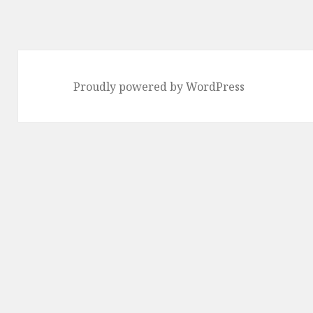
Proudly powered by WordPress