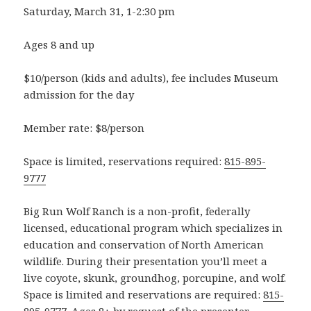
Saturday, March 31, 1-2:30 pm
Ages 8 and up
$10/person (kids and adults), fee includes Museum
admission for the day
Member rate: $8/person
Space is limited, reservations required:
815-895-
9777
Big Run Wolf Ranch is a non-profit, federally
licensed, educational program which specializes in
education and conservation of North American
wildlife. During their presentation you’ll meet a
live coyote, skunk, groundhog, porcupine, and wolf.
Space is limited and reservations are required:
815-