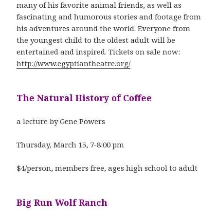
many of his favorite animal friends, as well as
fascinating and humorous stories and footage from
his adventures around the world. Everyone from
the youngest child to the oldest adult will be
entertained and inspired. Tickets on sale now:
http://www.egyptiantheatre.org/
The Natural History of Coffee
a lecture by Gene Powers
Thursday, March 15, 7-8:00 pm
$4/person, members free, ages high school to adult
Big Run Wolf Ranch