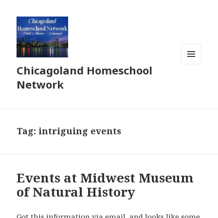
Chicagoland Homeschool
MENU
AND
Network
WIDGETS
Tag:
intriguing events
Events at Midwest Museum
of Natural History
Got this information via email, and looks like some