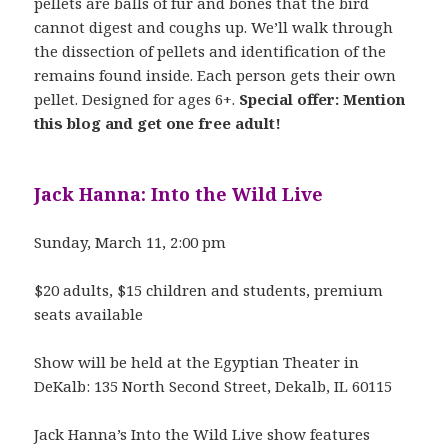
pellets are balls of fur and bones that the bird
cannot digest and coughs up. We’ll walk through
the dissection of pellets and identification of the
remains found inside. Each person gets their own
pellet. Designed for ages 6+.
Special offer: Mention
this blog and get one free adult!
Jack Hanna: Into the Wild Live
Sunday, March 11, 2:00 pm
$20 adults, $15 children and students, premium
seats available
Show will be held at the Egyptian Theater in
DeKalb: 135 North Second Street, Dekalb, IL 60115
Jack Hanna’s Into the Wild Live show features