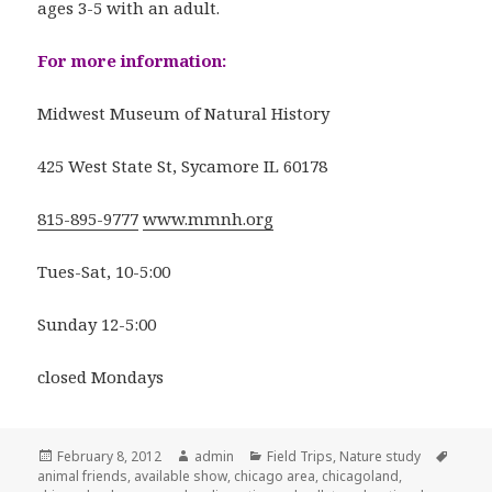
ages 3-5 with an adult.
For more information:
Midwest Museum of Natural History
425 West State St, Sycamore IL 60178
815-895-9777
www.mmnh.org
Tues-Sat, 10-5:00
Sunday 12-5:00
closed Mondays
Posted
February 8, 2012
Author
admin
Categories
Field Trips
,
Nature study
Tags
animal friends
on
,
available show
,
chicago area
,
chicagoland
,