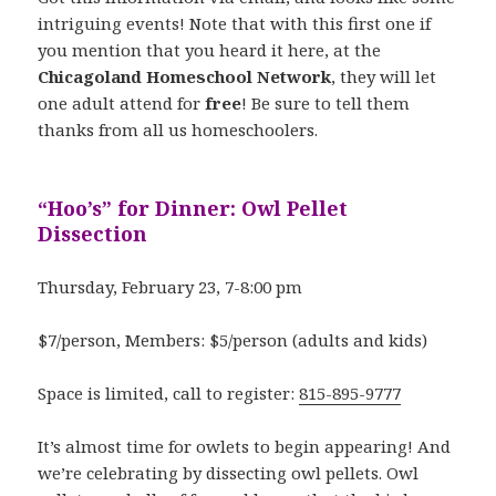
intriguing events! Note that with this first one if
you mention that you heard it here, at the
Chicagoland Homeschool Network
, they will let
one adult attend for
free
! Be sure to tell them
thanks from all us homeschoolers.
“Hoo’s” for Dinner: Owl Pellet
Dissection
Thursday, February 23, 7-8:00 pm
$7/person, Members: $5/person (adults and kids)
Space is limited, call to register:
815-895-9777
It’s almost time for owlets to begin appearing! And
we’re celebrating by dissecting owl pellets. Owl