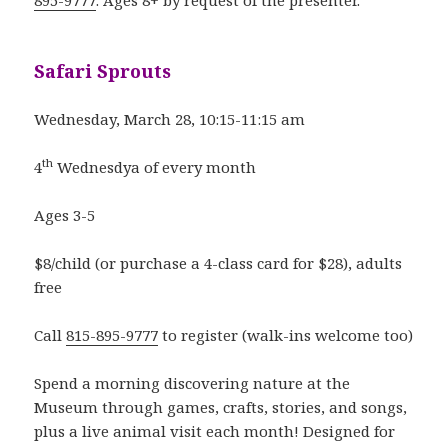
895-9777
. Ages 8+ by request of the presenter.
Safari Sprouts
Wednesday, March 28, 10:15-11:15 am
th
4
Wednesdya of every month
Ages 3-5
$8/child (or purchase a 4-class card for $28), adults
free
Call
815-895-9777
to register (walk-ins welcome too)
Spend a morning discovering nature at the
Museum through games, crafts, stories, and songs,
plus a live animal visit each month! Designed for