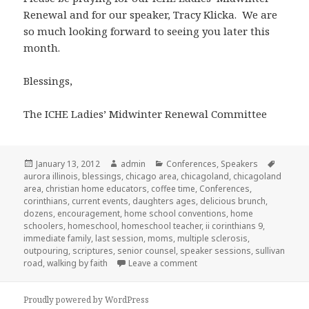
Renewal and for our speaker, Tracy Klicka. We are
so much looking forward to seeing you later this
month.
Blessings,
The ICHE Ladies’ Midwinter Renewal Committee
Posted
January 13, 2012
Author
admin
Categories
Conferences
,
Speakers
Tags
aurora illinois
on
,
blessings
,
chicago area
,
chicagoland
,
chicagoland
area
,
christian home educators
,
coffee time
,
Conferences
,
corinthians
,
current events
,
daughters ages
,
delicious brunch
,
dozens
,
encouragement
,
home school conventions
,
home
schoolers
,
homeschool
,
homeschool teacher
,
ii corinthians 9
,
immediate family
,
last session
,
moms
,
multiple sclerosis
,
outpouring
,
scriptures
,
senior counsel
,
speaker sessions
,
sullivan
road
,
walking by faith
Leave a comment
on Homeschool mom’s Midw
Proudly powered by WordPress