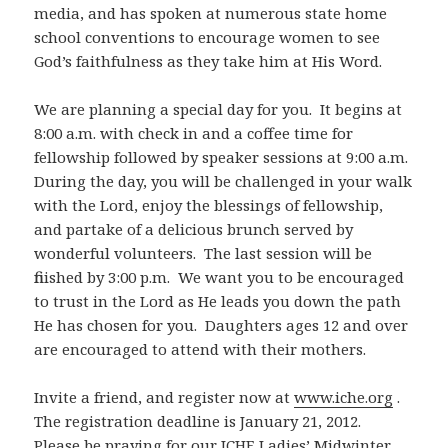
media, and has spoken at numerous state home
school conventions to encourage women to see
God’s faithfulness as they take him at His Word.
We are planning a special day for you. It begins at
8:00 a.m. with check in and a coffee time for
fellowship followed by speaker sessions at 9:00 a.m.
During the day, you will be challenged in your walk
with the Lord, enjoy the blessings of fellowship,
and partake of a delicious brunch served by
wonderful volunteers. The last session will be
finished by 3:00 p.m. We want you to be encouraged
to trust in the Lord as He leads you down the path
He has chosen for you. Daughters ages 12 and over
are encouraged to attend with their mothers.
Invite a friend, and register now at
www.iche.org
.
The registration deadline is January 21, 2012.
Please be praying for our ICHE Ladies’ Midwinter