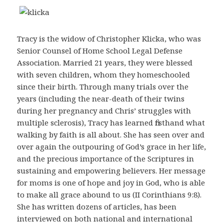
Tracy is the widow of Christopher Klicka, who was
Senior Counsel of Home School Legal Defense
Association. Married 21 years, they were blessed
with seven children, whom they homeschooled
since their birth. Through many trials over the
years (including the near-death of their twins
during her pregnancy and Chris’ struggles with
multiple sclerosis), Tracy has learned firsthand what
walking by faith is all about. She has seen over and
over again the outpouring of God’s grace in her life,
and the precious importance of the Scriptures in
sustaining and empowering believers. Her message
for moms is one of hope and joy in God, who is able
to make all grace abound to us (II Corinthians 9:8).
She has written dozens of articles, has been
interviewed on both national and international