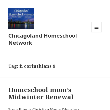
Chicagoland Homeschool
MENU
AND
Network
WIDGETS
Tag:
ii corinthians 9
Homeschool mom’s
Midwinter Renewal
From Illinois Christian Home Educators: