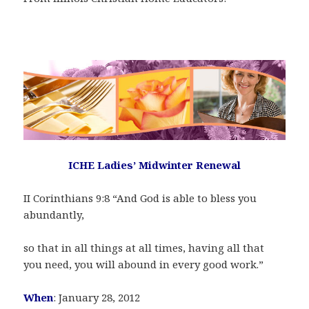
ICHE Ladies’ Midwinter Renewal
II Corinthians 9:8 “And God is able to bless you
abundantly,
so that in all things at all times, having all that
you need, you will abound in every good work.”
When
: January 28, 2012