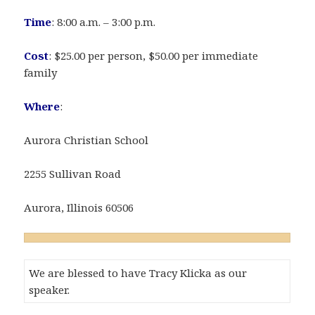
Time
: 8:00 a.m. – 3:00 p.m.
Cost
: $25.00 per person, $50.00 per immediate
family
Where
:
Aurora Christian School
2255 Sullivan Road
Aurora, Illinois 60506
We are blessed to have Tracy Klicka as our
speaker.