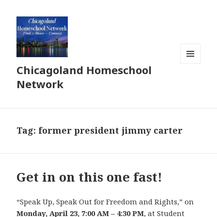
Chicagoland Homeschool
MENU
AND
Network
WIDGETS
Tag:
former president jimmy carter
Get in on this one fast!
“Speak Up, Speak Out for Freedom and Rights,” on
Monday, April 23, 7:00 AM – 4:30 PM
, at Student