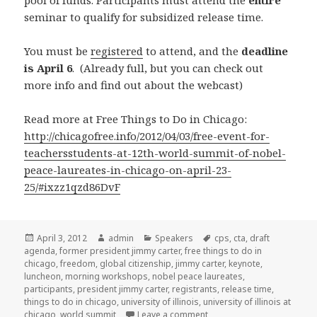
pool of funds. Participants must attend the
entire
seminar to qualify for subsidized release time.
You must be
registered
to attend, and the
deadline
is April 6
. (Already full, but you can check out
more info and find out about the webcast)
Read more at Free Things to Do in Chicago:
http://chicagofree.info/2012/04/03/free-event-for-
teachersstudents-at-12th-world-summit-of-nobel-
peace-laureates-in-chicago-on-april-23-
25/#ixzz1qzd86DvF
Posted
April 3, 2012
Author
admin
Categories
Speakers
Tags
cps
,
cta
,
draft
agenda
on
,
former president jimmy carter
,
free things to do in
chicago
,
freedom
,
global citizenship
,
jimmy carter
,
keynote
,
luncheon
,
morning workshops
,
nobel peace laureates
,
participants
,
president jimmy carter
,
registrants
,
release time
,
things to do in chicago
,
university of illinois
,
university of illinois at
chicago
,
world summit
Leave a comment
on Get in on this one fast!