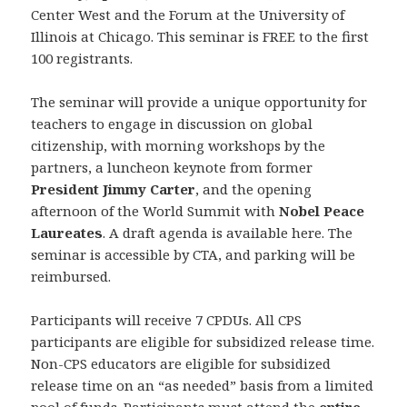
Center West and the Forum at the University of
Illinois at Chicago. This seminar is FREE to the first
100 registrants.
The seminar will provide a unique opportunity for
teachers to engage in discussion on global
citizenship, with morning workshops by the
partners, a luncheon keynote from former
President Jimmy Carter
, and the opening
afternoon of the World Summit with
Nobel Peace
Laureates
. A draft agenda is available here. The
seminar is accessible by CTA, and parking will be
reimbursed.
Participants will receive 7 CPDUs. All CPS
participants are eligible for subsidized release time.
Non-CPS educators are eligible for subsidized
release time on an “as needed” basis from a limited