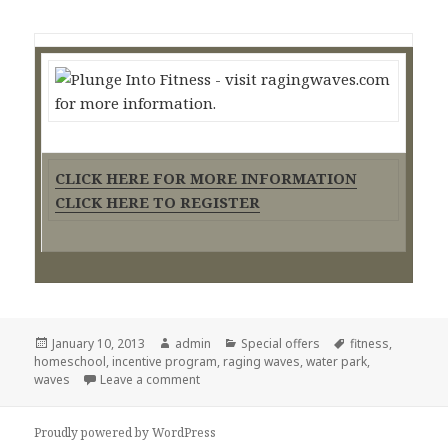
CLICK HERE FOR MORE INFORMATION
CLICK HERE TO REGISTER
Posted
January 10, 2013
Author
admin
Categories
Special offers
Tags
fitness
,
homeschool
on
,
incentive program
,
raging waves
,
water park
,
waves
Leave a comment
on Raging Waves Fitness incentive progra
Proudly powered by WordPress