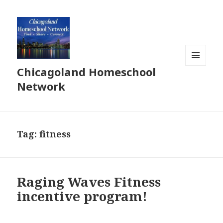
Chicagoland Homeschool
MENU
AND
Network
WIDGETS
Tag:
fitness
Raging Waves Fitness
incentive program!