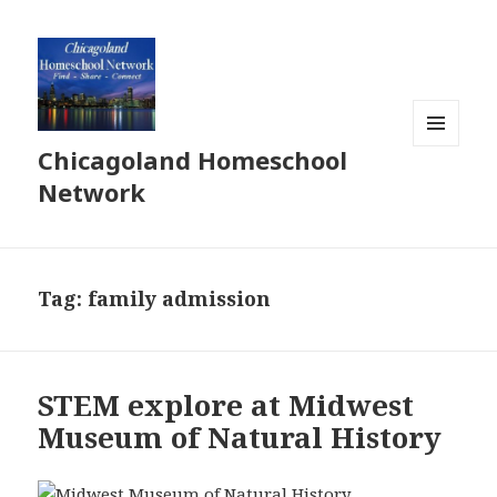
Chicagoland Homeschool
MENU
AND
Network
WIDGETS
Tag:
family admission
STEM explore at Midwest
Museum of Natural History