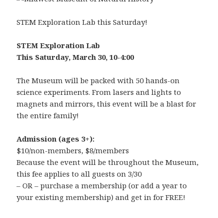
STEM Exploration Lab this Saturday!
STEM Exploration Lab
This Saturday, March 30, 10-4:00
The Museum will be packed with 50 hands-on
science experiments. From lasers and lights to
magnets and mirrors, this event will be a blast for
the entire family!
Admission (ages 3+):
$10/non-members, $8/members
Because the event will be throughout the Museum,
this fee applies to all guests on 3/30
– OR – purchase a membership (or add a year to
your existing membership) and get in for FREE!