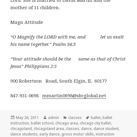
Lord. She is married to David Martin and the
mother of 11 children.
Magn Attitude
“O Magnify the LORD with me, and let us exalt
his name together.” Psalm 34:3
“Your attitude should be the same as that of Christ
Jesus” Philippians 2:5
900 Robertson Road, South Elgin, IL 60177
847-931-0698
mmartin0698@sbcglobal.net
Posted
May 26, 2011
Author
admin
Categories
classes
Tags
ballet
,
ballet
instruction
on
,
ballet school
,
chicago area
,
chicago city ballet
,
chicagoland
,
chicagoland area
,
classes
,
dance
,
dance student
,
dance students
,
early dance
,
gross motor skills
,
instruction