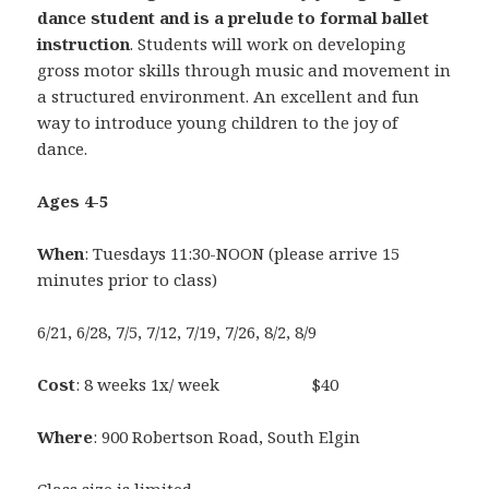
dance student and is a prelude to formal ballet
instruction
. Students will work on developing
gross motor skills through music and movement in
a structured environment. An excellent and fun
way to introduce young children to the joy of
dance.
Ages 4-5
When
: Tuesdays 11:30-NOON (please arrive 15
minutes prior to class)
6/21, 6/28, 7/5, 7/12, 7/19, 7/26, 8/2, 8/9
Cost
: 8 weeks 1x/ week $40
Where
: 900 Robertson Road, South Elgin