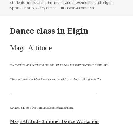
students
,
melissa martin
,
music and movement
,
south elgin
,
sports shorts
,
valley dance
Leave a comment
on Dance class
Dance class in Elgin
Magn
Attitude
“O Magnify the LORD with me, and let us exalt his name together.” Psalm 34:3
“Your attitude should be the same as that of Christ Jesus” Philippians 2:5
—————————————————————————————-
Contact: 847-931-0698
mmartin0698@sbcglobal.net
MagnAttitude Summer Dance Workshop