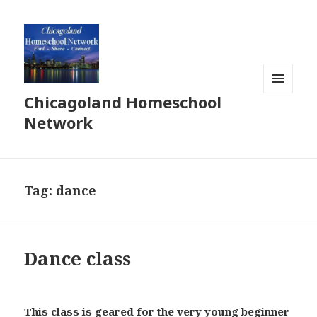
Chicagoland Homeschool
MENU
AND
Network
WIDGETS
Tag:
dance
Dance class
This class is geared for the very young beginner