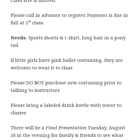
Class size is limited.
Please call in advance to register. Payment is due in
st
full at 1
class.
Needs
: Sports shorts & t-shirt, long hair in a pony
tail
If little girls have pink ballet costuming, they are
welcome to wear it to class
Please DO NOT purchase new costuming prior to
talking to instructors
Please bring a labeled drink bottle with water to
classes
There will be a
Final Presentation
Tuesday, August
16 in the evening for family & friends to see what