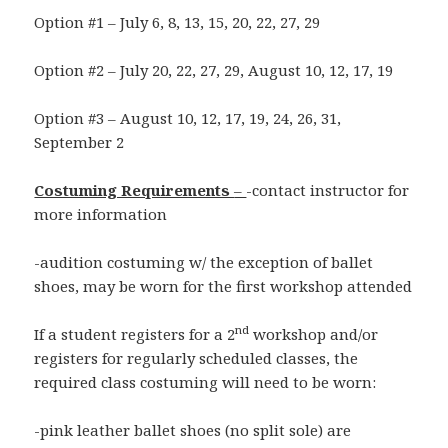
Option #1 – July 6, 8, 13, 15, 20, 22, 27, 29
Option #2 – July 20, 22, 27, 29, August 10, 12, 17, 19
Option #3 – August 10, 12, 17, 19, 24, 26, 31,
September 2
Costuming Requirements
–
-contact instructor for
more information
-audition costuming w/ the exception of ballet
shoes, may be worn for the first workshop attended
nd
If a student registers for a 2
workshop and/or
registers for regularly scheduled classes, the
required class costuming will need to be worn:
-pink leather ballet shoes (no split sole) are