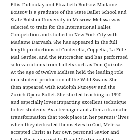
Ellis-Duboulay and Elizabeth Boitsov. Madame
Boitsov is a graduate of the State Ballet School and
State Bolshoi University in Moscow. Melissa was
selected to train for the International Ballet
Competition and studied in New York City with
Madame Darvash. She has appeared in the full
length productions of Cinderella, Coppelia, La Fille
Mal Gardee, and the Nutcracker and has performed
solo variations from ballets such as Don Quixote.
At the age of twelve Melissa held the leading role
in a student production of the Wild Swans. She
then appeared with Rudolph Nureyev and the
Zurich Opera Ballet. She started teaching in 1990
and especially loves imparting excellent technique
to her students. As a teenager and after a dramatic
transformation that took place in her parents’ lives
when they dedicated themselves to God, Melissa
accepted Christ as her own personal Savior and
Lord. She is married to David Martin and the