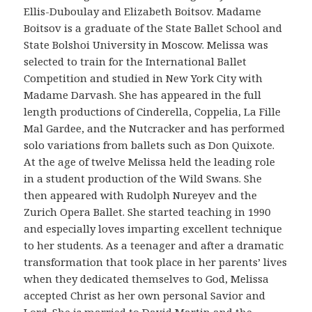
Ellis-Duboulay and Elizabeth Boitsov. Madame
Boitsov is a graduate of the State Ballet School and
State Bolshoi University in Moscow. Melissa was
selected to train for the International Ballet
Competition and studied in New York City with
Madame Darvash. She has appeared in the full
length productions of Cinderella, Coppelia, La Fille
Mal Gardee, and the Nutcracker and has performed
solo variations from ballets such as Don Quixote.
At the age of twelve Melissa held the leading role
in a student production of the Wild Swans. She
then appeared with Rudolph Nureyev and the
Zurich Opera Ballet. She started teaching in 1990
and especially loves imparting excellent technique
to her students. As a teenager and after a dramatic
transformation that took place in her parents’ lives
when they dedicated themselves to God, Melissa
accepted Christ as her own personal Savior and