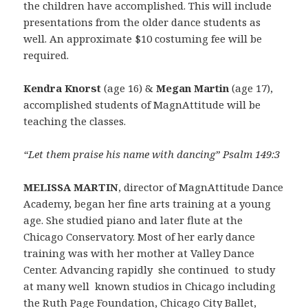
the children have accomplished. This will include
presentations from the older dance students as
well. An approximate $10 costuming fee will be
required.
Kendra Knorst
(age 16) &
Megan Martin
(age 17),
accomplished students of MagnAttitude will be
teaching the classes.
“Let them praise his name with dancing” Psalm 149:3
MELISSA MARTIN
, director of MagnAttitude Dance
Academy, began her fine arts training at a young
age. She studied piano and later flute at the
Chicago Conservatory. Most of her early dance
training was with her mother at Valley Dance
Center. Advancing rapidly she continued to study
at many well known studios in Chicago including
the Ruth Page Foundation, Chicago City Ballet,