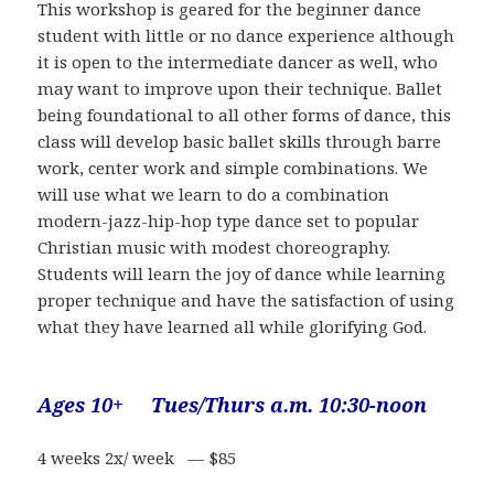
This workshop is geared for the beginner dance
student with little or no dance experience although
it is open to the intermediate dancer as well, who
may want to improve upon their technique. Ballet
being foundational to all other forms of dance, this
class will develop basic ballet skills through barre
work, center work and simple combinations. We
will use what we learn to do a combination
modern-jazz-hip-hop type dance set to popular
Christian music with modest choreography.
Students will learn the joy of dance while learning
proper technique and have the satisfaction of using
what they have learned all while glorifying God.
Ages 10+ Tues/Thurs a.m. 10:30-noon
4 weeks 2x/ week — $85