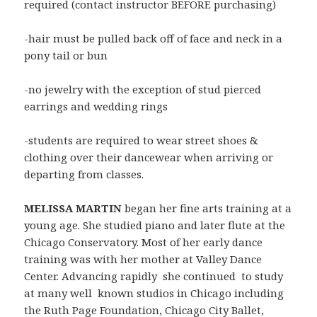
required (contact instructor BEFORE purchasing)
-hair must be pulled back off of face and neck in a
pony tail or bun
-no jewelry with the exception of stud pierced
earrings and wedding rings
-students are required to wear street shoes &
clothing over their dancewear when arriving or
departing from classes.
MELISSA MARTIN
began her fine arts training at a
young age. She studied piano and later flute at the
Chicago Conservatory. Most of her early dance
training was with her mother at Valley Dance
Center. Advancing rapidly she continued to study
at many well known studios in Chicago including
the Ruth Page Foundation, Chicago City Ballet,