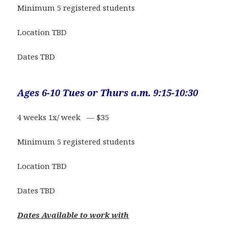
Minimum 5 registered students
Location TBD
Dates TBD
Ages 6-10 Tues or Thurs a.m. 9:15-10:30
4 weeks 1x/ week — $35
Minimum 5 registered students
Location TBD
Dates TBD
Dates Available to work with