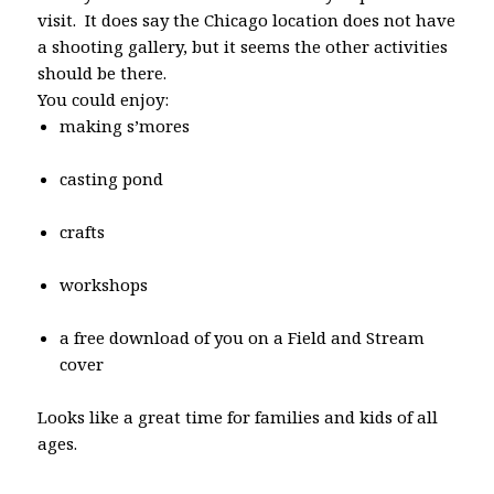
visit. It does say the Chicago location does not have
a shooting gallery, but it seems the other activities
should be there.
You could enjoy:
making s’mores
casting pond
crafts
workshops
a free download of you on a Field and Stream
cover
Looks like a great time for families and kids of all
ages.