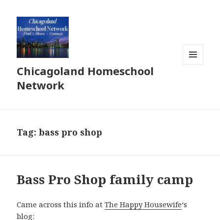
Chicagoland Homeschool
MENU
AND
Network
WIDGETS
Tag:
bass pro shop
Bass Pro Shop family camp
Came across this info at
The Happy Housewife
‘s
blog: