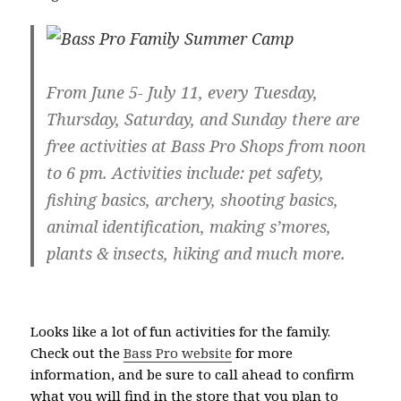
From June 5- July 11, every Tuesday,
Thursday, Saturday, and Sunday there are
free activities at Bass Pro Shops from noon
to 6 pm. Activities include: pet safety,
fishing basics, archery, shooting basics,
animal identification, making s’mores,
plants & insects, hiking and much more.
Looks like a lot of fun activities for the family.
Check out the
Bass Pro website
for more
information, and be sure to call ahead to confirm
what you will find in the store that you plan to