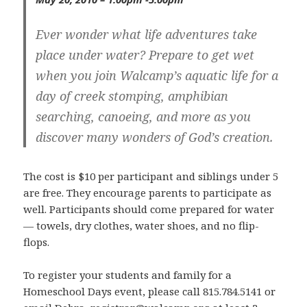
Ever wonder what life adventures take
place under water? Prepare to get wet
when you join Walcamp’s aquatic life for a
day of creek stomping, amphibian
searching, canoeing, and more as you
discover many wonders of God’s creation.
The cost is $10 per participant and siblings under 5
are free. They encourage parents to participate as
well. Participants should come prepared for water
— towels, dry clothes, water shoes, and no flip-
flops.
To register your students and family for a
Homeschool Days event, please call 815.784.5141 or