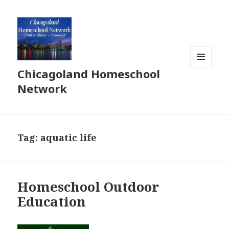
Chicagoland Homeschool
MENU
AND
Network
WIDGETS
Tag:
aquatic life
Homeschool Outdoor
Education