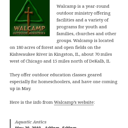
Walcamp is a year-round
outdoor ministry offering
facilities and a variety of
programs for youth and
families, churches and other
groups. Walcamp is located
on 180 acres of forest and open fields on the
Kishwaukee River in Kingston, IL, about 70 miles
west of Chicago and 15 miles north of DeKalb, IL
They offer outdoor education classes geared
especially for homeschoolers, and have one coming
up in May.
Here is the info from
Walcamp’s website
:
Aquatic Antics
May 20, 2010 – 1:00pm -5:00pm