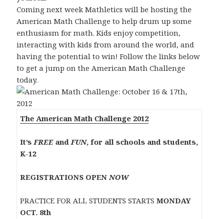
Coming next week Mathletics will be hosting the
American Math Challenge to help drum up some
enthusiasm for math. Kids enjoy competition,
interacting with kids from around the world, and
having the potential to win! Follow the links below
to get a jump on the American Math Challenge
today.
The American Math Challenge 2012
It’s
FREE
and
FUN
, for all schools and students,
K-12
REGISTRATIONS OPEN
NOW
PRACTICE FOR ALL STUDENTS STARTS
MONDAY
OCT. 8th