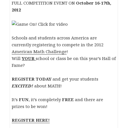
FULL COMPETITION EVENT
ON
October 16-17th,
2012
Schools and students across America are
currently registering to compete in the 2012
American Math Challenge
!
Will
YOUR
school or class be on this year’s Hall of
Fame?
REGISTER TODAY
and get your students
EXCITED!
about MATH!
It’s
FUN
, it’s completely
FREE
and there are
prizes to be won!
REGISTER HERE!