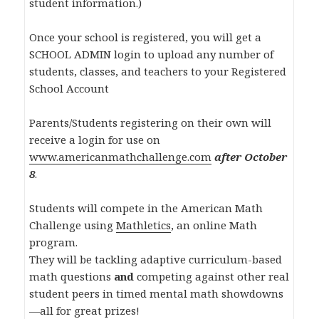
student information.)
Once your school is registered, you will get a
SCHOOL ADMIN login to upload any number of
students, classes, and teachers to your Registered
School Account
Parents/Students registering on their own will
receive a login for use on
www.americanmathchallenge.com
after October
8
.
Students will compete in the American Math
Challenge using
Mathletics
, an online Math
program.
They will be tackling adaptive curriculum-based
math questions
and
competing against other real
student peers in timed mental math showdowns
—all for great prizes!