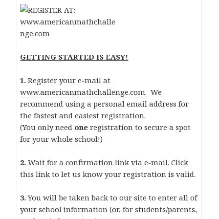
GETTING STARTED IS EASY!
1.
Register your e-mail at
www.americanmathchallenge.com
. We
recommend using a personal email address for
the fastest and easiest registration.
(You only need
one
registration to secure a spot
for your whole school!)
2.
Wait for a confirmation link via e-mail. Click
this link to let us know your registration is valid.
3.
You will be taken back to our site to enter all of
your school information (or, for students/parents,