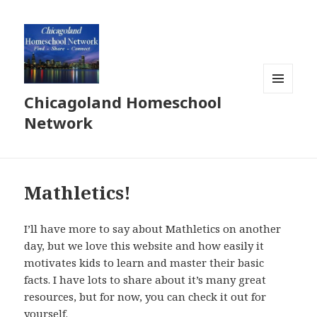
Chicagoland Homeschool
MENU
AND
Network
WIDGETS
Mathletics!
I’ll have more to say about Mathletics on another
day, but we love this website and how easily it
motivates kids to learn and master their basic
facts. I have lots to share about it’s many great
resources, but for now, you can check it out for
yourself.