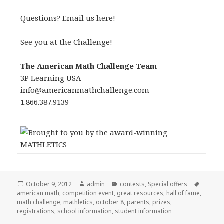
Questions? Email us here!
See you at the Challenge!
The American Math Challenge Team
3P Learning USA
info@americanmathchallenge.com
1.866.387.9139
Posted
October 9, 2012
Author
admin
Categories
contests
,
Special offers
Tags
american math
on
,
competition event
,
great resources
,
hall of fame
,
math challenge
,
mathletics
,
october 8
,
parents
,
prizes
,
registrations
,
school information
,
student information