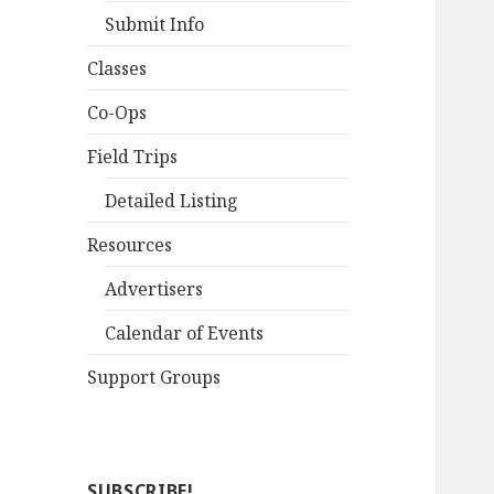
Submit Info
Classes
Co-Ops
Field Trips
Detailed Listing
Resources
Advertisers
Calendar of Events
Support Groups
SUBSCRIBE!