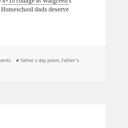
e
8×10 collage at Walgreen’
s
y? Homeschool dads deserve
vents
Tags
father s day poem
,
Father's