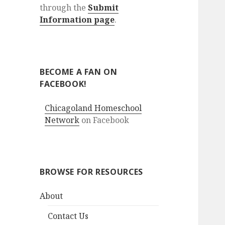
through the
Submit
Information page
.
BECOME A FAN ON
FACEBOOK!
Chicagoland Homeschool
Network
on Facebook
BROWSE FOR RESOURCES
About
Contact Us