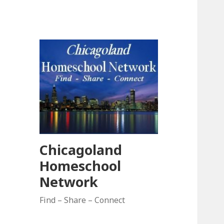
Chicagoland
Homeschool
Network
Find – Share – Connect