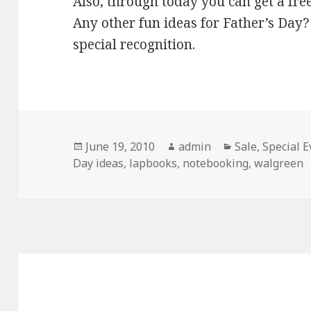
Also, through today you can get a fre
Any other fun ideas for Father’s Da
special recognition.
Posted
June 19, 2010
Author
admin
Categories
Sale
,
Special E
Day ideas
on
,
lapbooks
,
notebooking
,
walgreen