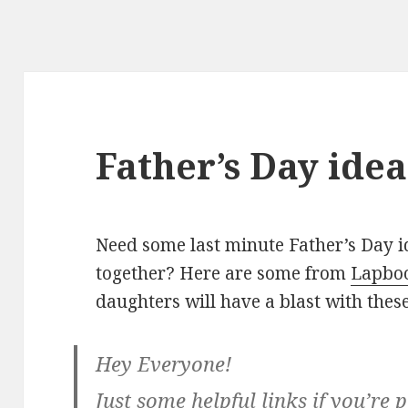
Father’s Day idea
Need some last minute Father’s Day id
together? Here are some from
Lapbo
daughters will have a blast with these
Hey Everyone!
Just some helpful links if you’re