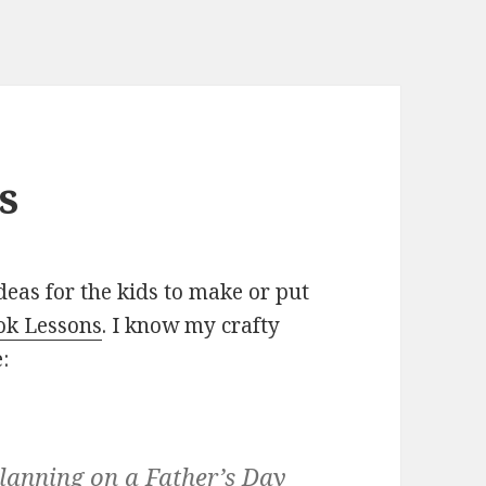
s
eas for the kids to make or put
ok Lessons
. I know my crafty
:
 planning on a Father’s Day