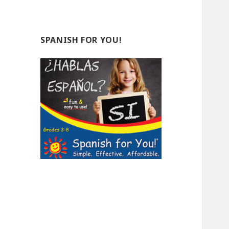
SPANISH FOR YOU!