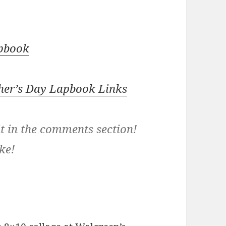
apbook
her’s Day Lapbook Links
it in the comments section!
ke!