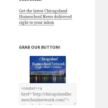
Get the latest Chicagoland
Homeschool News delivered
right to your inbox
GRAB OUR BUTTON!