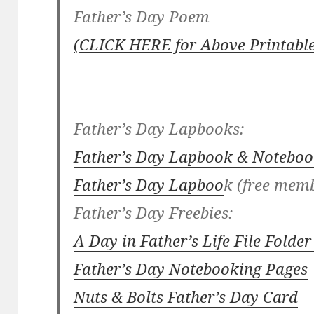
Father’s Day Poem
(CLICK HERE for Above Printable
Father’s Day Lapbooks:
Father’s Day Lapbook & Noteboo
Father’s Day Lapboo
k (free mem
Father’s Day Freebies:
A Day in Father’s Life File Fold
Father’s Day Notebooking Pages
Nuts & Bolts Father’s Day Card