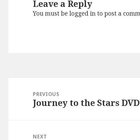
Leave a Reply
You must be
logged in
to post a comm
Post
navigation
PREVIOUS
Journey to the Stars DVD
Previous
post:
NEXT