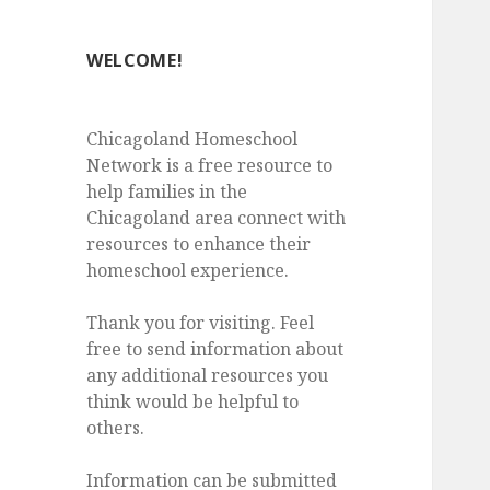
WELCOME!
Chicagoland Homeschool
Network is a free resource to
help families in the
Chicagoland area connect with
resources to enhance their
homeschool experience.
Thank you for visiting. Feel
free to send information about
any additional resources you
think would be helpful to
others.
Information can be submitted