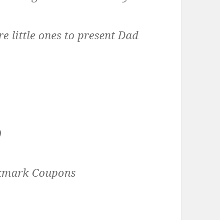
re little ones to present Dad
)
okmark Coupons