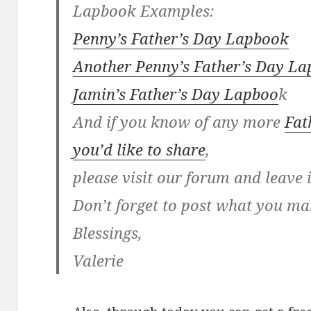
Lapbook Examples:
Penny’s Father’s Day Lapbook
Another Penny’s Father’s Day L
Jamin’s Father’s Day Lapboo
k
And if you know of any more
Fat
you’d like to share
,
please visit our forum and leave 
Don’t forget to post what you ma
Blessings,
Valerie