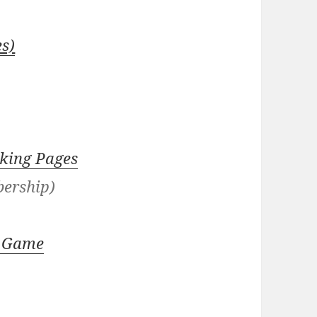
s)
king Pages
bership)
er Game