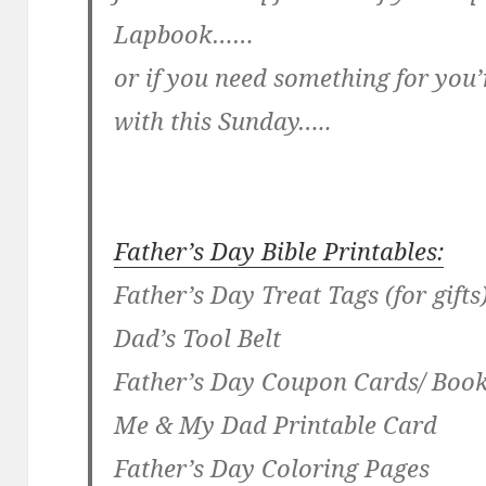
Lapbook……
or if you need something for you’
with this Sunday…..
Father’s Day Bible Printables:
Father’s Day Treat Tags (for gifts
Dad’s Tool Belt
Father’s Day Coupon Cards/ Bo
Me & My Dad Printable Card
Father’s Day Coloring Pages