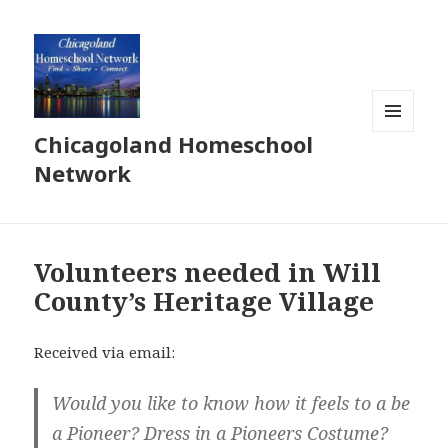
Chicagoland Homeschool
MENU
AND
Network
WIDGETS
Volunteers needed in Will
County’s Heritage Village
Received via email:
Would you like to know how it feels to a be
a Pioneer? Dress in a Pioneers Costume?