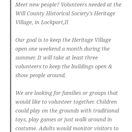
Meet new people? Volunteers needed at the
Will County Historical Society’s Heritage
Village, in Lockport,Il
Our goal is to keep the Heritage Village
open one weekend a month during the
summer. It will take at least three
volunteers to keep the buildings open &
show people around.
We are looking for families or groups that
would like to volunteer together. Children
could play on the grounds with traditional
toys, play games or just walk around in
costume. Adults would monitor visitors to