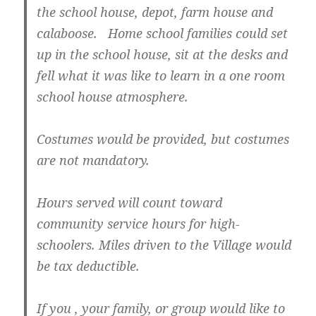
the school house, depot, farm house and
calaboose. Home school families could set
up in the school house, sit at the desks and
fell what it was like to learn in a one room
school house atmosphere.
Costumes would be provided, but costumes
are not mandatory.
Hours served will count toward
community service hours for high-
schoolers. Miles driven to the Village would
be tax deductible
.
If you , your family, or group would like to