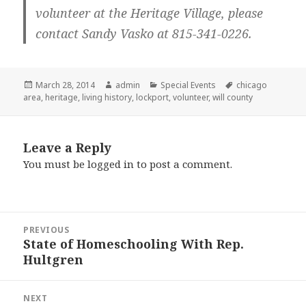
volunteer at the Heritage Village, please
contact Sandy Vasko at 815-341-0226.
Posted
March 28, 2014
Author
admin
Categories
Special Events
Tags
chicago
area
on
,
heritage
,
living history
,
lockport
,
volunteer
,
will county
Leave a Reply
You must be
logged in
to post a comment.
Post
PREVIOUS
navigation
State of Homeschooling With Rep.
Previous
Hultgren
post:
NEXT