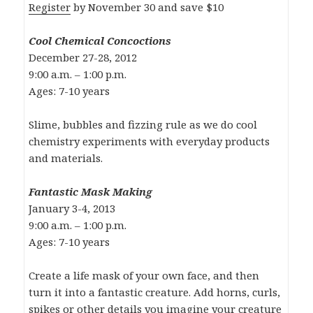
Register
by November 30 and save $10
Cool Chemical Concoctions
December 27-28, 2012
9:00 a.m. – 1:00 p.m.
Ages: 7-10 years
Slime, bubbles and fizzing rule as we do cool
chemistry experiments with everyday products
and materials.
Fantastic Mask Making
January 3-4, 2013
9:00 a.m. – 1:00 p.m.
Ages: 7-10 years
Create a life mask of your own face, and then
turn it into a fantastic creature. Add horns, curls,
spikes or other details you imagine your creature