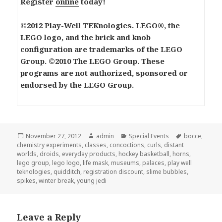
Register
online
today!
©2012 Play-Well TEKnologies. LEGO®, the
LEGO logo, and the brick and knob
configuration are trademarks of the LEGO
Group. ©2010 The LEGO Group. These
programs are not authorized, sponsored or
endorsed by the LEGO Group.
Posted
November 27, 2012
Author
admin
Categories
Special Events
Tags
bocce
,
chemistry experiments
on
,
classes
,
concoctions
,
curls
,
distant
worlds
,
droids
,
everyday products
,
hockey basketball
,
horns
,
lego group
,
lego logo
,
life mask
,
museums
,
palaces
,
play well
teknologies
,
quidditch
,
registration discount
,
slime bubbles
,
spikes
,
winter break
,
young jedi
Leave a Reply