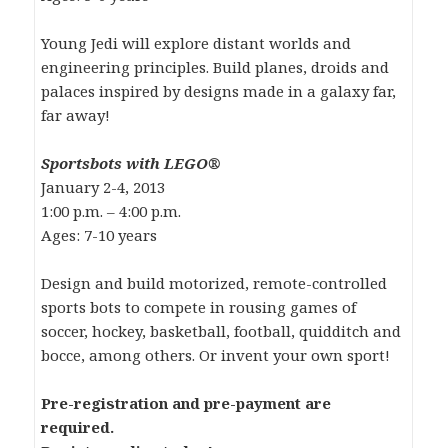
Young Jedi will explore distant worlds and
engineering principles. Build planes, droids and
palaces inspired by designs made in a galaxy far,
far away!
Sportsbots with LEGO®
January 2-4, 2013
1:00 p.m. – 4:00 p.m.
Ages: 7-10 years
Design and build motorized, remote-controlled
sports bots to compete in rousing games of
soccer, hockey, basketball, football, quidditch and
bocce, among others. Or invent your own sport!
Pre-registration and pre-payment are
required.