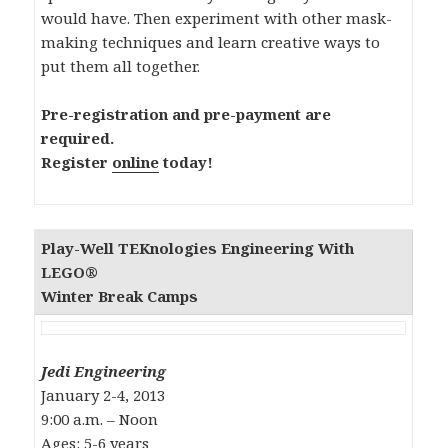
would have. Then experiment with other mask-
making techniques and learn creative ways to
put them all together.
Pre-registration and pre-payment are
required.
Register
online
today!
Play-Well TEKnologies
Engineering With
LEGO®
Winter Break Camps
Jedi Engineering
January 2-4, 2013
9:00 a.m. – Noon
Ages: 5-6 years