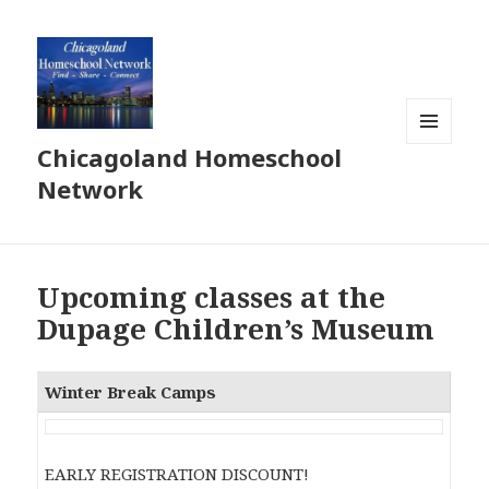
Chicagoland Homeschool
MENU
AND
Network
WIDGETS
Upcoming classes at the
Dupage Children’s Museum
Winter Break Camps
EARLY REGISTRATION DISCOUNT!