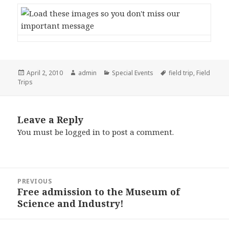
Posted
April 2, 2010
Author
admin
Categories
Special Events
Tags
field trip
,
Field
Trips
on
Leave a Reply
You must be
logged in
to post a comment.
Post
PREVIOUS
navigation
Free admission to the Museum of
Previous
Science and Industry!
post: