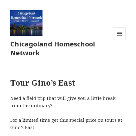
Chicagoland Homeschool
MENU
AND
Network
WIDGETS
Tour Gino’s East
Need a field trip that will give you a little break
from the ordinary?
For a limited time get this special price on tours at
Gino’s East: