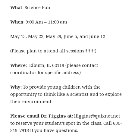
What
: Science Fun
When
: 9:00 Am – 11:00 am
May 15, May 22, May 29, June 5, and June 12
(Please plan to attend all sessions!!!!!!!)
Where
: Elburn, IL 60119 (please contact
coordinator for specific address)
Why
: To provide young children with the
opportunity to think like a scientist and to explore
their environment.
Please email Dr. Figgins at:
lfiggins@quixnet.net
to reserve your student’s spot in the class. Call 630-
319-7913 if you have questions.