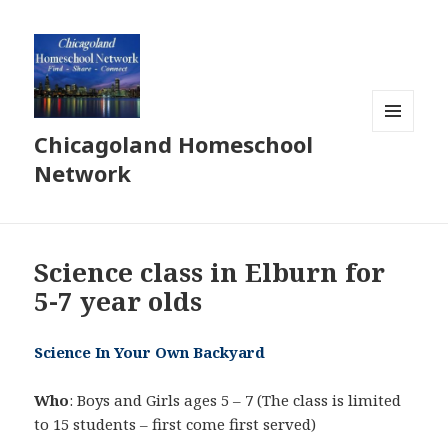
Chicagoland Homeschool
MENU
AND
Network
WIDGETS
Science class in Elburn for
5-7 year olds
Science In Your Own Backyard
Who
: Boys and Girls ages 5 – 7 (The class is limited
to 15 students – first come first served)