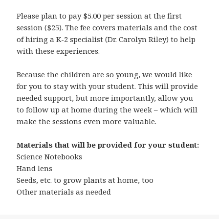
Please plan to pay $5.00 per session at the first
session ($25). The fee covers materials and the cost
of hiring a K-2 specialist (Dr. Carolyn Riley) to help
with these experiences.
Because the children are so young, we would like
for you to stay with your student. This will provide
needed support, but more importantly, allow you
to follow up at home during the week – which will
make the sessions even more valuable.
Materials that will be provided for your student:
Science Notebooks
Hand lens
Seeds, etc. to grow plants at home, too
Other materials as needed