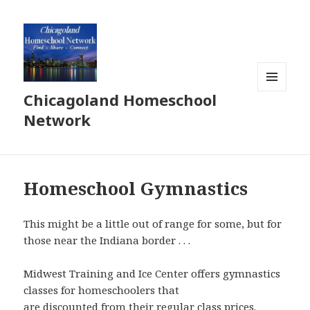
Chicagoland Homeschool
MENU
AND
Network
WIDGETS
Homeschool Gymnastics
This might be a little out of range for some, but for
those near the Indiana border . . .
Midwest Training and Ice Center offers gymnastics
classes for homeschoolers that
are discounted from their regular class prices.