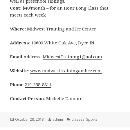
well as preschool siblings.
Cost
: $40/month – for an Hour Long Class that
meets each week
Where
: Midwest Training and Ice Center
Address
: 10600 White Oak Ave, Dyer, IN
Email
Address:
MidwestTraining1@aol.com
Website
:
www.midwesttrainingandice.com
Phone
219-558-8811
Contact Person
: Michelle Damore
Posted
October 28, 2013
Author
admin
Categories
classes
,
Sports
on