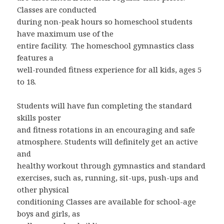
Classes are conducted
during non-peak hours so homeschool students
have maximum use of the
entire facility. The homeschool gymnastics class
features a
well-rounded fitness experience for all kids, ages 5
to 18.
Students will have fun completing the standard
skills poster
and fitness rotations in an encouraging and safe
atmosphere. Students will definitely get an active
and
healthy workout through gymnastics and standard
exercises, such as, running, sit-ups, push-ups and
other physical
conditioning Classes are available for school-age
boys and girls, as