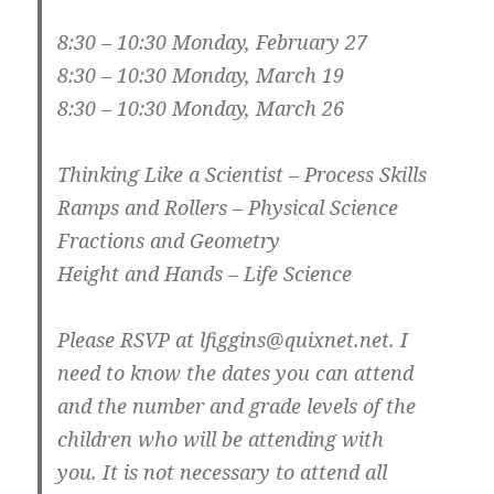
8:30 – 10:30 Monday, February 27
8:30 – 10:30 Monday, March 19
8:30 – 10:30 Monday, March 26
Thinking Like a Scientist – Process Skills
Ramps and Rollers – Physical Science
Fractions and Geometry
Height and Hands – Life Science
Please RSVP at lfiggins@quixnet.net. I
need to know the dates you can attend
and the number and grade levels of the
children who will be attending with
you. It is not necessary to attend all