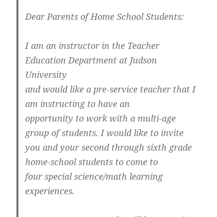
Dear Parents of Home School Students:
I am an instructor in the Teacher
Education Department at Judson
University
and would like a pre-service teacher that I
am instructing to have an
opportunity to work with a multi-age
group of students. I would like to invite
you and your second through sixth grade
home-school students to come to
four special science/math learning
experiences.