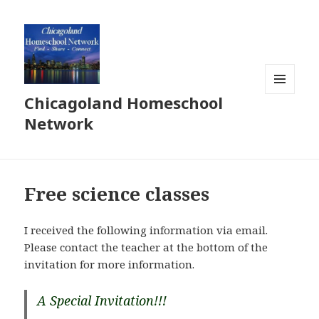
Chicagoland Homeschool
MENU
AND
Network
WIDGETS
Free science classes
I received the following information via email.
Please contact the teacher at the bottom of the
invitation for more information.
A Special Invitation!!!