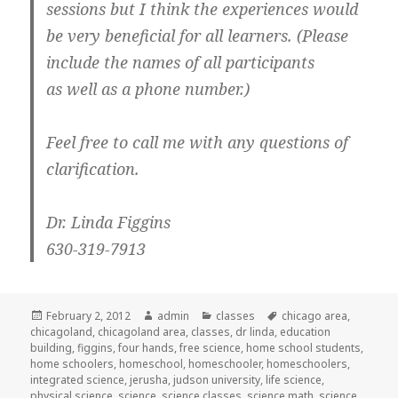
sessions but I think the experiences would
be very beneficial for all learners. (Please
include the names of all participants
as well as a phone number.)
Feel free to call me with any questions of
clarification.
Dr. Linda Figgins
630-319-7913
Posted
February 2, 2012
Author
admin
Categories
classes
Tags
chicago area
,
chicagoland
on
,
chicagoland area
,
classes
,
dr linda
,
education
building
,
figgins
,
four hands
,
free science
,
home school students
,
home schoolers
,
homeschool
,
homeschooler
,
homeschoolers
,
integrated science
,
jerusha
,
judson university
,
life science
,
physical science
,
science
,
science classes
,
science math
,
science