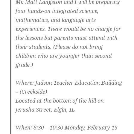
Mr. Matt Langston and I will be preparing
four hands-on integrated science,
mathematics, and language arts
experiences. There would be no charge for
the lessons but parents must attend with
their students. (Please do not bring
children who are younger than second
grade.)
Where: Judson Teacher Education Building
– (Creekside)
Located at the bottom of the hill on
Jerusha Street, Elgin, IL
When: 8:30 – 10:30 Monday, February 13