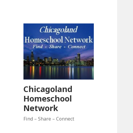
Chicagoland
Homeschool
Network
Find – Share – Connect