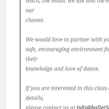
teach, the music we use and the e
our
classes.
We would love to partner with yo
safe, encouraging environment fo
their
knowledge and love of dance.
If you are interested in this clas
details,
please contact us at
info@ballet5