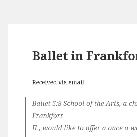
Ballet in Frankfo
Received via email:
Ballet 5:8 School of the Arts, a ch
Frankfort
IL, would like to offer a once a 