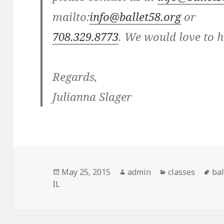
mailto:
info@ballet58.org
or
708.329.8773
. We would love to 
Regards,
Julianna Slager
Posted
May 25, 2015
Author
admin
Categories
classes
Ta
bal
IL
on