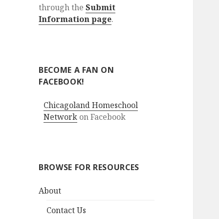
through the
Submit
Information page
.
BECOME A FAN ON
FACEBOOK!
Chicagoland Homeschool
Network
on Facebook
BROWSE FOR RESOURCES
About
Contact Us