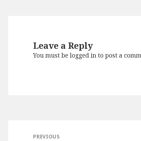
Leave a Reply
You must be
logged in
to post a comm
Post
navigation
PREVIOUS