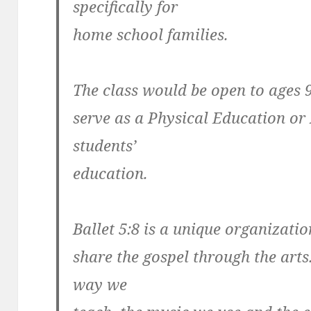
specifically for
home school families.
The class would be open to ages 
serve as a Physical Education or 
students’
education.
Ballet 5:8 is a unique organizatio
share the gospel through the arts
way we