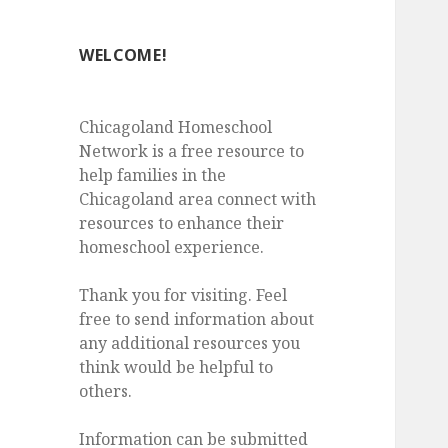
WELCOME!
Chicagoland Homeschool
Network is a free resource to
help families in the
Chicagoland area connect with
resources to enhance their
homeschool experience.
Thank you for visiting. Feel
free to send information about
any additional resources you
think would be helpful to
others.
Information can be submitted