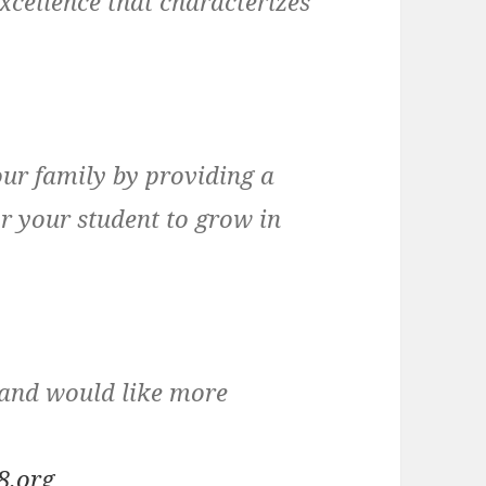
xcellence that characterizes
ur family by providing a
r your student to grow in
s and would like more
8.org