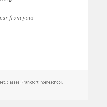
hear from you!
gs
let
,
classes
,
Frankfort
,
homeschool
,