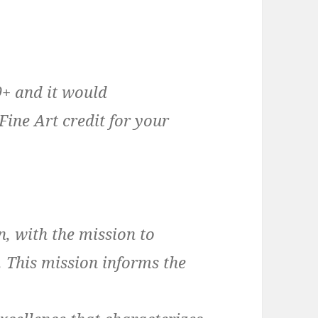
9+ and it would
Fine Art credit for your
n, with the mission to
. This mission informs the