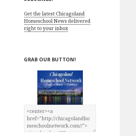
Get the latest Chicagoland
Homeschool News delivered
right to your inbox
GRAB OUR BUTTON!