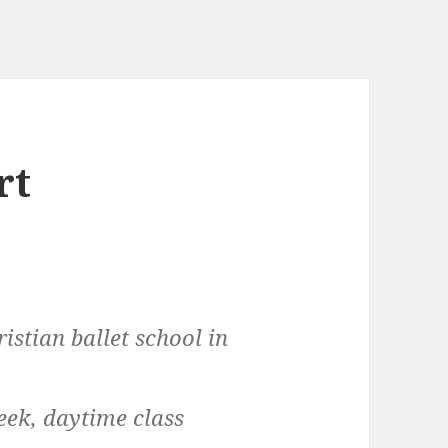
rt
ristian ballet school in
week, daytime class