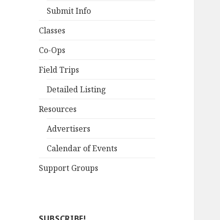
Submit Info
Classes
Co-Ops
Field Trips
Detailed Listing
Resources
Advertisers
Calendar of Events
Support Groups
SUBSCRIBE!