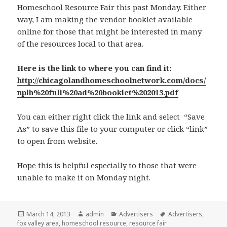
Homeschool Resource Fair this past Monday. Either
way, I am making the vendor booklet available
online for those that might be interested in many
of the resources local to that area.
Here is the link to where you can find it:
http://chicagolandhomeschoolnetwork.com/docs/
nplh%20full%20ad%20booklet%202013.pdf
You can either right click the link and select “Save
As” to save this file to your computer or click “link”
to open from website.
Hope this is helpful especially to those that were
unable to make it on Monday night.
Posted
March 14, 2013
Author
admin
Categories
Advertisers
Tags
Advertisers
,
fox valley area
on
,
homeschool resource
,
resource fair