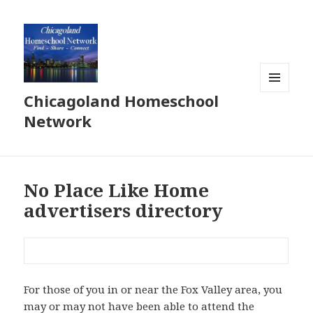
Chicagoland Homeschool
MENU
AND
Network
WIDGETS
No Place Like Home
advertisers directory
For those of you in or near the Fox Valley area, you
may or may not have been able to attend the